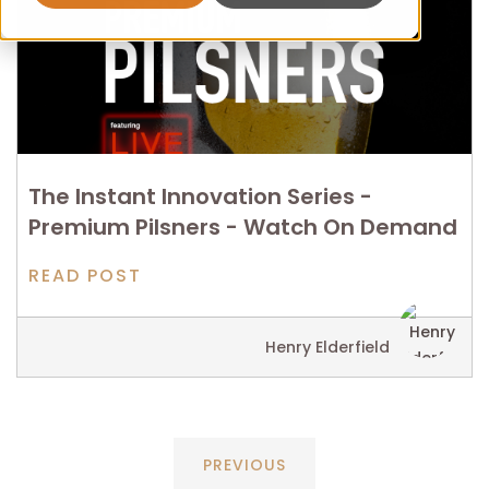
The Instant Innovation Series -
Premium Pilsners - Watch On Demand
READ POST
Henry Elderfield
PREVIOUS