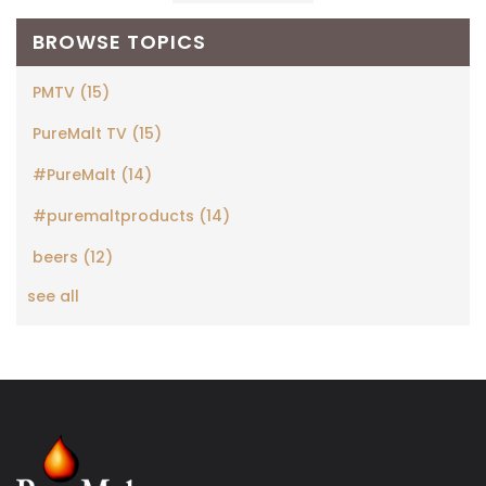
BROWSE TOPICS
PMTV
(15)
PureMalt TV
(15)
#PureMalt
(14)
#puremaltproducts
(14)
beers
(12)
see all