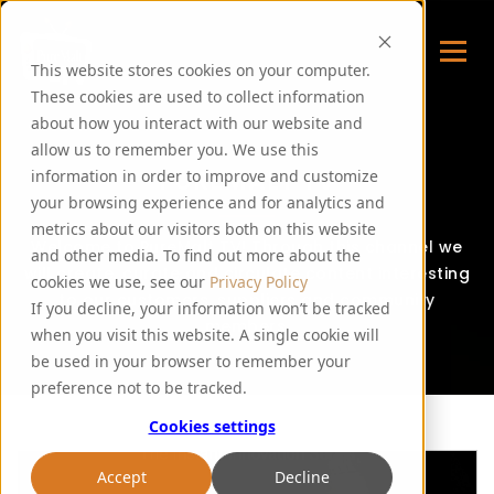
This website stores cookies on your computer.
These cookies are used to collect information
about how you interact with our website and
allow us to remember you. We use this
PUREMALT TV
information in order to improve and customize
your browsing experience and for analytics and
metrics about our visitors both on this website
Welcome to PureMalt TV! Through this channel we
and other media. To find out more about the
will create, curate and circulate content interesting
cookies we use, see our
Privacy Policy
to our customers, suppliers and community
If you decline, your information won’t be tracked
members.
when you visit this website. A single cookie will
be used in your browser to remember your
preference not to be tracked.
Cookies settings
Accept
Decline