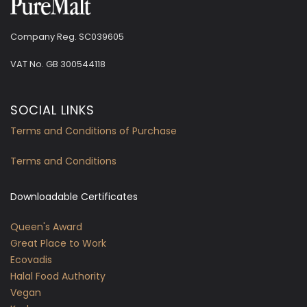
Company Reg. SC039605
VAT No.
GB 300544118
SOCIAL LINKS
Terms and Conditions of Purchase
Terms and Conditions
Downloadable Certificates
Queen's Award
Great Place to Work
Ecovadis
Halal Food Authority
Vegan