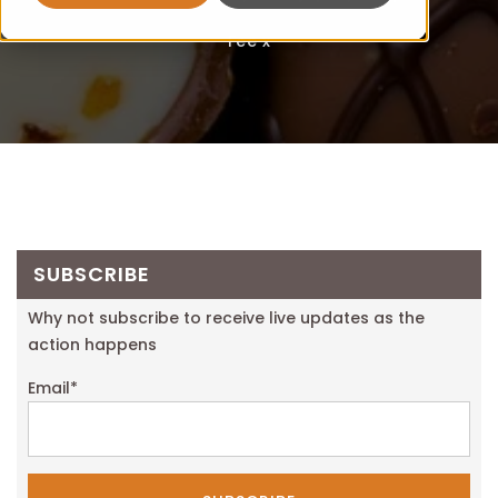
Fee x
SUBSCRIBE
Why not subscribe to receive live updates as the
action happens
Email
*