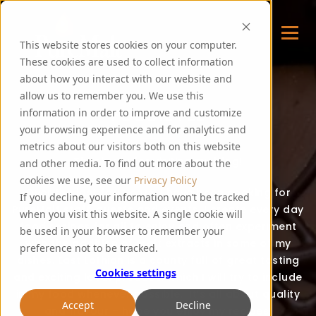
This website stores cookies on your computer.
These cookies are used to collect information
about how you interact with our website and
allow us to remember you. We use this
FOODIE FEE
information in order to improve and customize
your browsing experience and for analytics and
metrics about our visitors both on this website
Thank you for visiting my blog!
and other media. To find out more about the
cookies we use, see our
Privacy Policy
Over the last few years, I have been cooking for
If you decline, your information won’t be tracked
PureMalt staff, guests and events. I create every day
when you visit this website. A single cookie will
food recipes for all to enjoy and often experiment
be used in your browser to remember your
with the addition of malt extracts in some of my
preference not to be tracked.
dishes. East Lothian is a county full of great tasting
Cookies settings
and exciting local produce, which I will try to include
in my food whenever possible. It’s all about quality
Accept
Decline
and flavour – hope you enjoy my recipes!