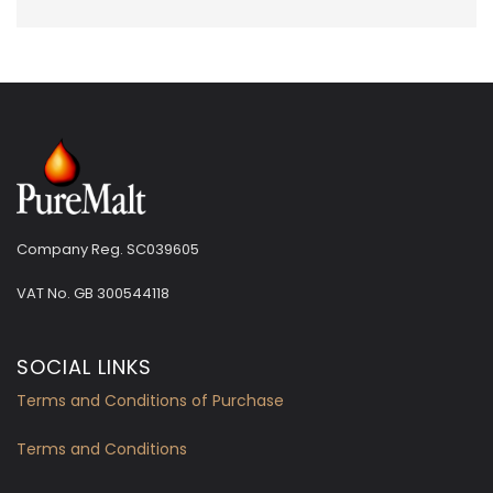
Company Reg. SC039605
VAT No.
GB 300544118
SOCIAL LINKS
Terms and Conditions of Purchase
Terms and Conditions