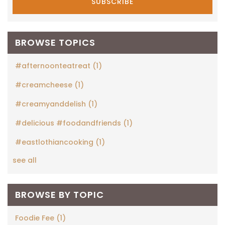
BROWSE TOPICS
#afternoonteatreat
(1)
#creamcheese
(1)
#creamyanddelish
(1)
#delicious #foodandfriends
(1)
#eastlothiancooking
(1)
see all
BROWSE BY TOPIC
Foodie Fee
(1)