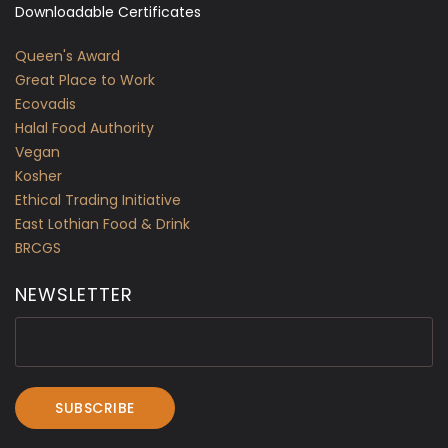
Downloadable Certificates
Queen's Award
Great Place to Work
Ecovadis
Halal Food Authority
Vegan
Kosher
Ethical Trading Initiative
East Lothian Food & Drink
BRCGS
NEWSLETTER