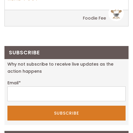
Foodie Fee
SUBSCRIBE
Why not subscribe to receive live updates as the
action happens
Email
*