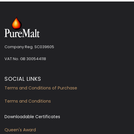
Company Reg. SC039605
VAT No.
GB 300544118
SOCIAL LINKS
Terms and Conditions of Purchase
Terms and Conditions
Downloadable Certificates
Queen's Award