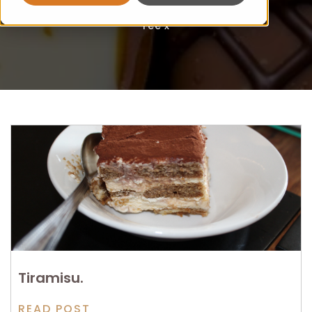
Fee x
Tiramisu.
READ POST