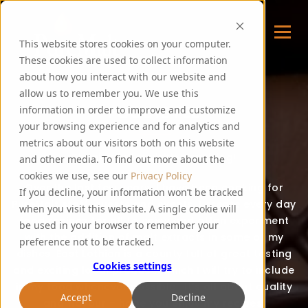
This website stores cookies on your computer.
These cookies are used to collect information
about how you interact with our website and
allow us to remember you. We use this
FOODIE FEE
information in order to improve and customize
your browsing experience and for analytics and
metrics about our visitors both on this website
Thank you for visiting my blog!
and other media. To find out more about the
cookies we use, see our
Privacy Policy
Over the last few years, I have been cooking for
If you decline, your information won’t be tracked
PureMalt staff, guests and events. I create every day
when you visit this website. A single cookie will
food recipes for all to enjoy and often experiment
be used in your browser to remember your
with the addition of malt extracts in some of my
preference not to be tracked.
dishes. East Lothian is a county full of great tasting
Cookies settings
and exciting local produce, which I will try to include
in my food whenever possible. It’s all about quality
Accept
Decline
and flavour – hope you enjoy my recipes!