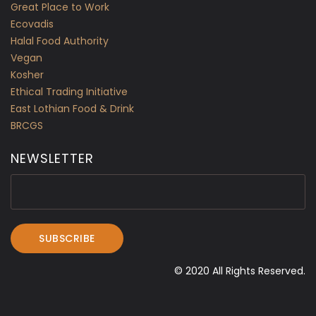
Great Place to Work
Ecovadis
Halal Food Authority
Vegan
Kosher
Ethical Trading Initiative
East Lothian Food & Drink
BRCGS
NEWSLETTER
© 2020 All Rights Reserved.