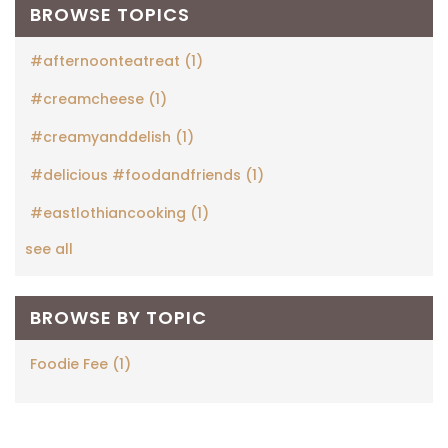
BROWSE TOPICS
#afternoonteatreat
(1)
#creamcheese
(1)
#creamyanddelish
(1)
#delicious #foodandfriends
(1)
#eastlothiancooking
(1)
see all
BROWSE BY TOPIC
Foodie Fee
(1)