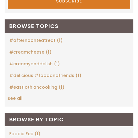
BROWSE TOPICS
#afternoonteatreat
(1)
#creamcheese
(1)
#creamyanddelish
(1)
#delicious #foodandfriends
(1)
#eastlothiancooking
(1)
see all
BROWSE BY TOPIC
Foodie Fee
(1)