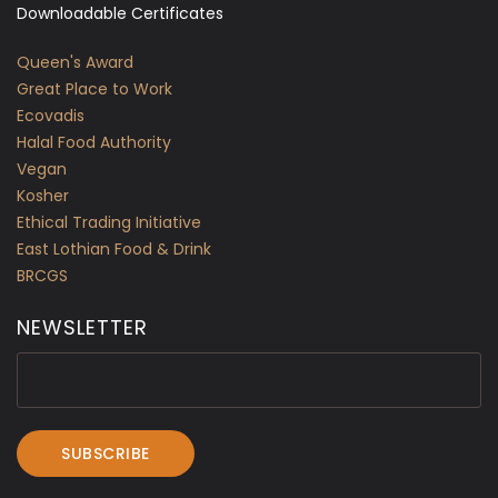
Downloadable Certificates
Queen's Award
Great Place to Work
Ecovadis
Halal Food Authority
Vegan
Kosher
Ethical Trading Initiative
East Lothian Food & Drink
BRCGS
NEWSLETTER