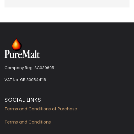
Company Reg. SC039605
VAT No.
GB 300544118
SOCIAL LINKS
Terms and Conditions of Purchase
Terms and Conditions