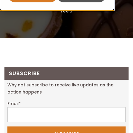
Fee x
SUBSCRIBE
Why not subscribe to receive live updates as the
action happens
Email
*