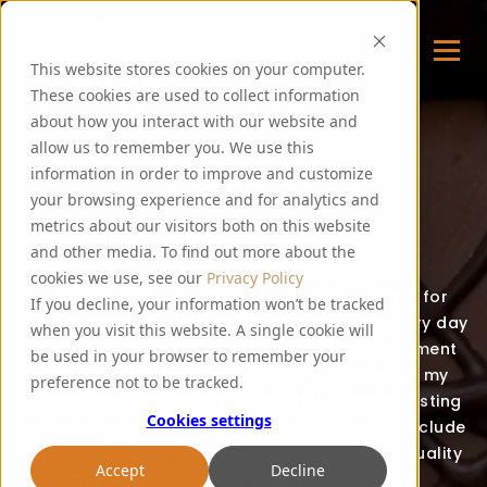
This website stores cookies on your computer.
These cookies are used to collect information
about how you interact with our website and
allow us to remember you. We use this
FOODIE FEE
information in order to improve and customize
your browsing experience and for analytics and
metrics about our visitors both on this website
Thank you for visiting my blog!
and other media. To find out more about the
cookies we use, see our
Privacy Policy
Over the last few years, I have been cooking for
If you decline, your information won’t be tracked
PureMalt staff, guests and events. I create every day
when you visit this website. A single cookie will
food recipes for all to enjoy and often experiment
be used in your browser to remember your
with the addition of malt extracts in some of my
preference not to be tracked.
dishes. East Lothian is a county full of great tasting
Cookies settings
and exciting local produce, which I will try to include
in my food whenever possible. It’s all about quality
Accept
Decline
and flavour – hope you enjoy my recipes!