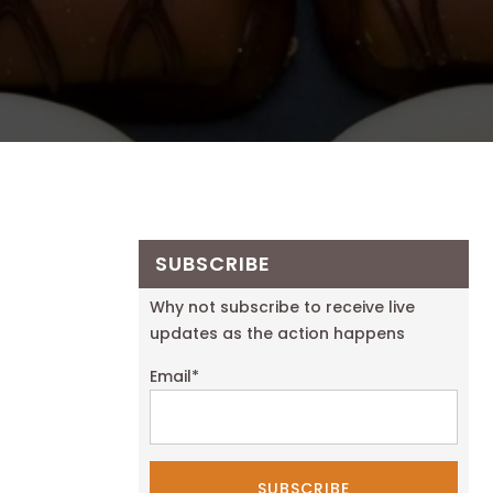
SUBSCRIBE
Why not subscribe to receive live
updates as the action happens
Email
*