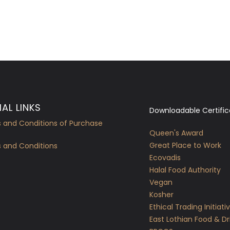
AL LINKS
Downloadable Certific
 and Conditions of Purchase
Queen's Award
Great Place to Work
 and Conditions
Ecovadis
Halal Food Authority
Vegan
Kosher
Ethical Trading Initiati
East Lothian Food & Dr