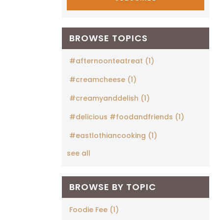
BROWSE TOPICS
#afternoonteatreat
(1)
#creamcheese
(1)
#creamyanddelish
(1)
#delicious #foodandfriends
(1)
#eastlothiancooking
(1)
see all
BROWSE BY TOPIC
Foodie Fee
(1)