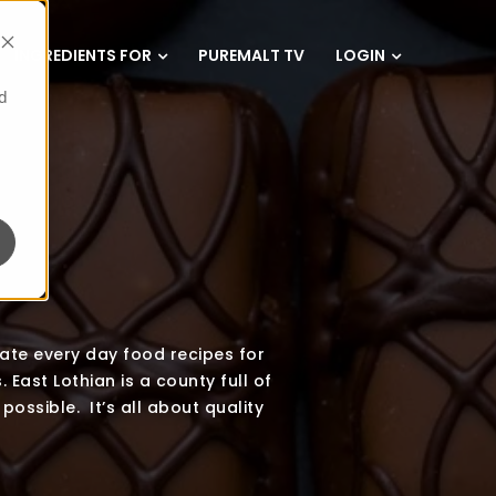
INGREDIENTS FOR
PUREMALT TV
LOGIN
d
eate every day food recipes for
 East Lothian is a county full of
possible. It’s all about quality