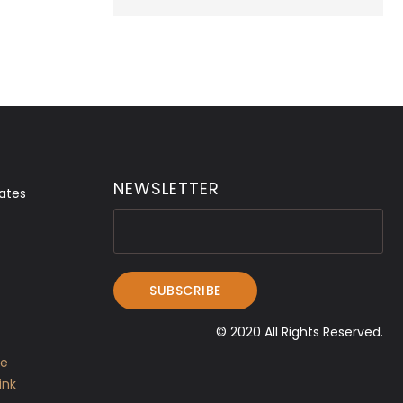
NEWSLETTER
ates
© 2020 All Rights Reserved.
ve
ink