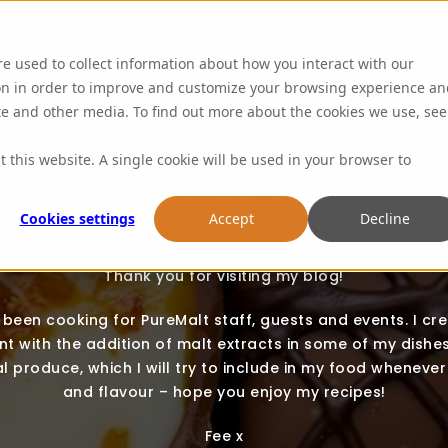
ABOUT US
re used to collect information about how you interact with our
on in order to improve and customize your browsing experience an
ite and other media. To find out more about the cookies we use, see
t this website. A single cookie will be used in your browser to
FOODIE FEE
Cookies settings
Accept
Decline
Thank you for visiting my blog!
e been cooking for PureMalt staff, guests and events. I cr
t with the addition of malt extracts in some of my dishes.
l produce, which I will try to include in my food whenever 
and flavour – hope you enjoy my recipes!
Fee x