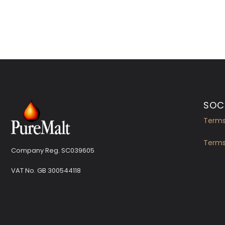
SOCI
Terms
Terms
Company Reg. SC039605
VAT No.
GB 300544118