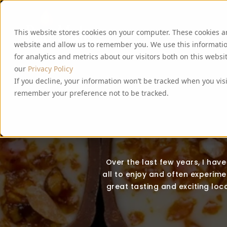
This website stores cookies on your computer. These cookies a
website and allow us to remember you. We use this informati
for analytics and metrics about our visitors both on this webs
our
Privacy Policy
If you decline, your information won’t be tracked when you visi
remember your preference not to be tracked.
Over the last few years, I hav
all to enjoy and often experimen
great tasting and exciting loca