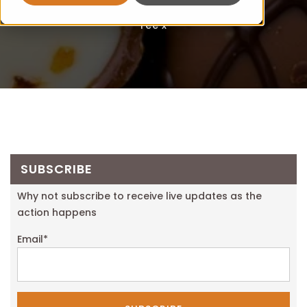
Fee x
SUBSCRIBE
Why not subscribe to receive live updates as the
action happens
Email
*