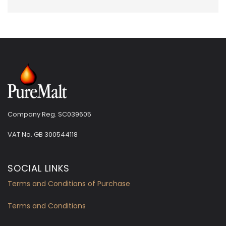
Company Reg. SC039605
VAT No.
GB 300544118
SOCIAL LINKS
Terms and Conditions of Purchase
Terms and Conditions