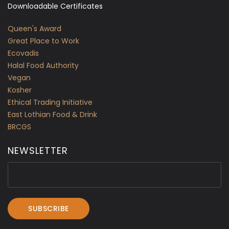
Downloadable Certificates
Queen's Award
Great Place to Work
Ecovadis
Halal Food Authority
Vegan
Kosher
Ethical Trading Initiative
East Lothian Food & Drink
BRCGS
NEWSLETTER