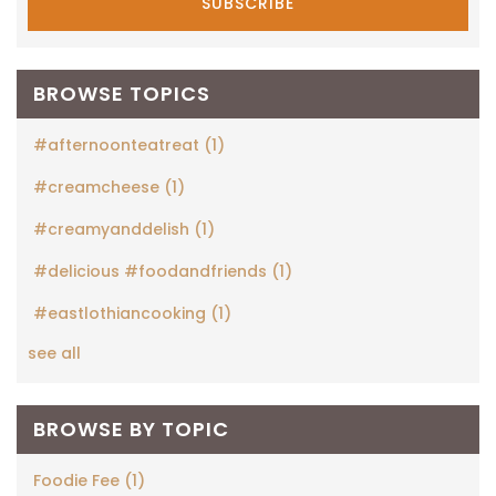
BROWSE TOPICS
#afternoonteatreat
(1)
#creamcheese
(1)
#creamyanddelish
(1)
#delicious #foodandfriends
(1)
#eastlothiancooking
(1)
see all
BROWSE BY TOPIC
Foodie Fee
(1)