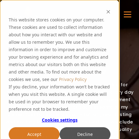
This website stores cookies on your computer.
These cookies are used to collect information
about how you interact with our website and
allow us to remember you. We use this
FOODIE FEE
information in order to improve and customize
your browsing experience and for analytics and
metrics about our visitors both on this website
Thank you for visiting my blog!
and other media. To find out more about the
cookies we use, see our
Privacy Policy
Over the last few years, I have been cooking for
If you decline, your information won’t be tracked
PureMalt staff, guests and events. I create every day
when you visit this website. A single cookie will
food recipes for all to enjoy and often experiment
be used in your browser to remember your
with the addition of malt extracts in some of my
preference not to be tracked.
dishes. East Lothian is a county full of great tasting
Cookies settings
and exciting local produce, which I will try to include
in my food whenever possible. It’s all about quality
Accept
Decline
and flavour – hope you enjoy my recipes!