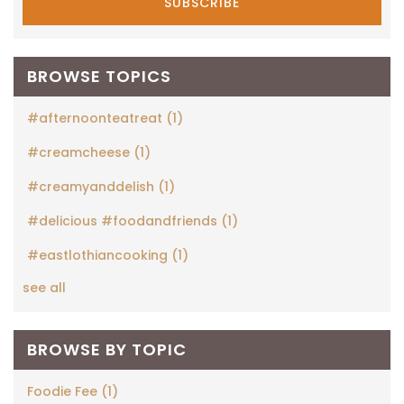
BROWSE TOPICS
#afternoonteatreat
(1)
#creamcheese
(1)
#creamyanddelish
(1)
#delicious #foodandfriends
(1)
#eastlothiancooking
(1)
see all
BROWSE BY TOPIC
Foodie Fee
(1)