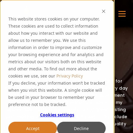
This website stores cookies on your computer.
These cookies are used to collect information
about how you interact with our website and
allow us to remember you. We use this
FOODIE FEE
information in order to improve and customize
your browsing experience and for analytics and
metrics about our visitors both on this website
Thank you for visiting my blog!
and other media. To find out more about the
cookies we use, see our
Privacy Policy
Over the last few years, I have been cooking for
If you decline, your information won’t be tracked
PureMalt staff, guests and events. I create every day
when you visit this website. A single cookie will
food recipes for all to enjoy and often experiment
be used in your browser to remember your
with the addition of malt extracts in some of my
preference not to be tracked.
dishes. East Lothian is a county full of great tasting
Cookies settings
and exciting local produce, which I will try to include
in my food whenever possible. It’s all about quality
Accept
Decline
and flavour – hope you enjoy my recipes!