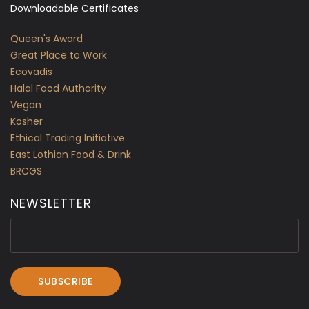
Downloadable Certificates
Queen's Award
Great Place to Work
Ecovadis
Halal Food Authority
Vegan
Kosher
Ethical Trading Initiative
East Lothian Food & Drink
BRCGS
NEWSLETTER