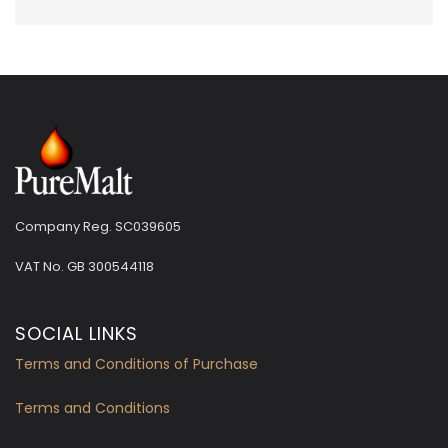
Company Reg. SC039605
VAT No.
GB 300544118
SOCIAL LINKS
Terms and Conditions of Purchase
Terms and Conditions