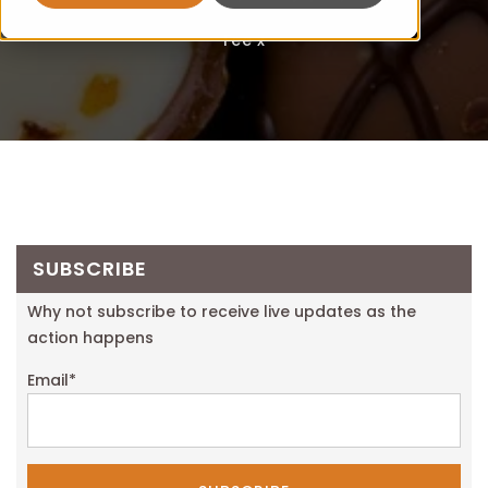
Fee x
SUBSCRIBE
Why not subscribe to receive live updates as the
action happens
Email
*