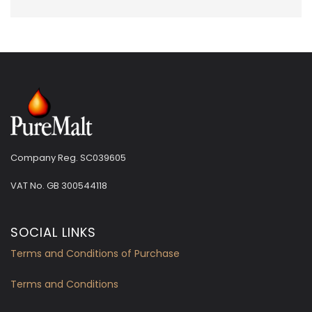
Company Reg. SC039605
VAT No.
GB 300544118
SOCIAL LINKS
Terms and Conditions of Purchase
Terms and Conditions