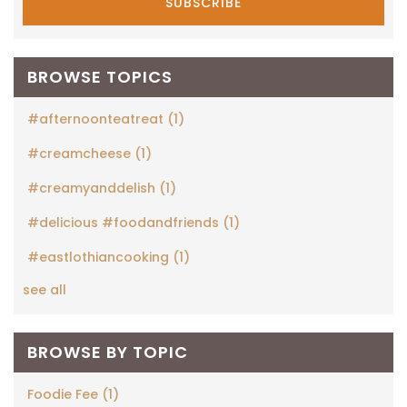
BROWSE TOPICS
#afternoonteatreat
(1)
#creamcheese
(1)
#creamyanddelish
(1)
#delicious #foodandfriends
(1)
#eastlothiancooking
(1)
see all
BROWSE BY TOPIC
Foodie Fee
(1)