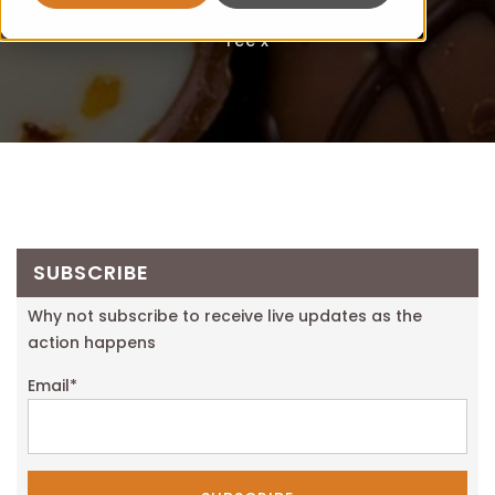
Fee x
SUBSCRIBE
Why not subscribe to receive live updates as the
action happens
Email
*