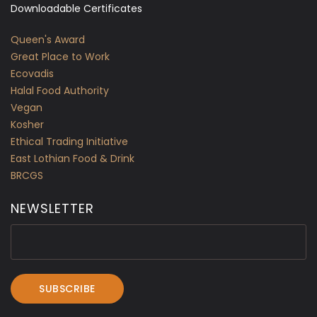
Downloadable Certificates
Queen's Award
Great Place to Work
Ecovadis
Halal Food Authority
Vegan
Kosher
Ethical Trading Initiative
East Lothian Food & Drink
BRCGS
NEWSLETTER