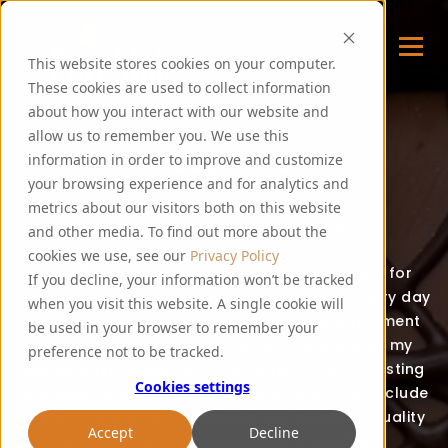
This website stores cookies on your computer.
These cookies are used to collect information
about how you interact with our website and
allow us to remember you. We use this
FOODIE FEE
information in order to improve and customize
your browsing experience and for analytics and
metrics about our visitors both on this website
Thank you for visiting my blog!
and other media. To find out more about the
cookies we use, see our
Privacy Policy
Over the last few years, I have been cooking for
If you decline, your information won’t be tracked
PureMalt staff, guests and events. I create every day
when you visit this website. A single cookie will
food recipes for all to enjoy and often experiment
be used in your browser to remember your
with the addition of malt extracts in some of my
preference not to be tracked.
dishes. East Lothian is a county full of great tasting
Cookies settings
and exciting local produce, which I will try to include
in my food whenever possible. It’s all about quality
Accept
Decline
and flavour – hope you enjoy my recipes!