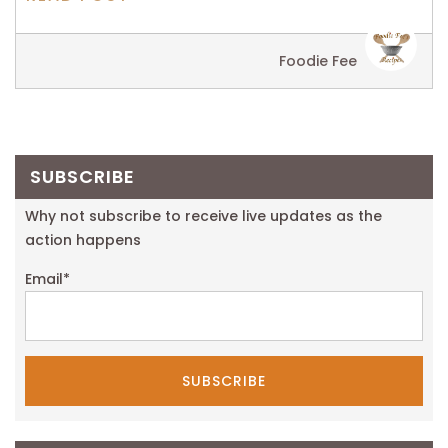
Foodie Fee
SUBSCRIBE
Why not subscribe to receive live updates as the
action happens
Email
*