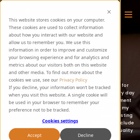
This website stores cookies on your computer.
These cookies are used to collect information
about how you interact with our website and
allow us to remember you. We use this
FOODIE FEE
information in order to improve and customize
your browsing experience and for analytics and
metrics about our visitors both on this website
Thank you for visiting my blog!
and other media. To find out more about the
cookies we use, see our
Privacy Policy
Over the last few years, I have been cooking for
If you decline, your information won’t be tracked
PureMalt staff, guests and events. I create every day
when you visit this website. A single cookie will
food recipes for all to enjoy and often experiment
be used in your browser to remember your
with the addition of malt extracts in some of my
preference not to be tracked.
dishes. East Lothian is a county full of great tasting
Cookies settings
and exciting local produce, which I will try to include
in my food whenever possible. It’s all about quality
Accept
Decline
and flavour – hope you enjoy my recipes!