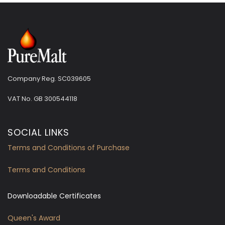
Company Reg. SC039605
VAT No.
GB 300544118
SOCIAL LINKS
Terms and Conditions of Purchase
Terms and Conditions
Downloadable Certificates
Queen's Award