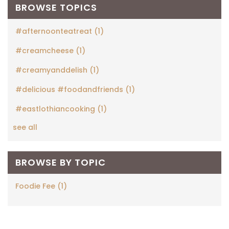
BROWSE TOPICS
#afternoonteatreat
(1)
#creamcheese
(1)
#creamyanddelish
(1)
#delicious #foodandfriends
(1)
#eastlothiancooking
(1)
see all
BROWSE BY TOPIC
Foodie Fee
(1)