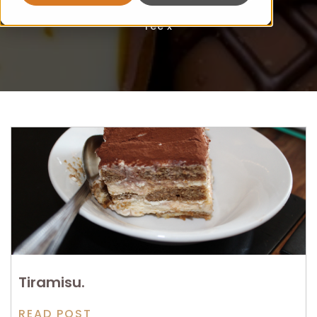
Fee x
Tiramisu.
READ POST