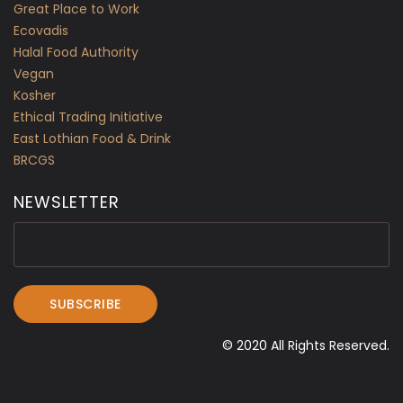
Great Place to Work
Ecovadis
Halal Food Authority
Vegan
Kosher
Ethical Trading Initiative
East Lothian Food & Drink
BRCGS
NEWSLETTER
© 2020 All Rights Reserved.