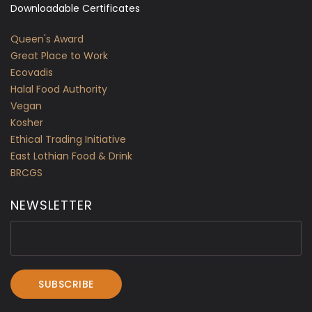
Downloadable Certificates
Queen's Award
Great Place to Work
Ecovadis
Halal Food Authority
Vegan
Kosher
Ethical Trading Initiative
East Lothian Food & Drink
BRCGS
NEWSLETTER