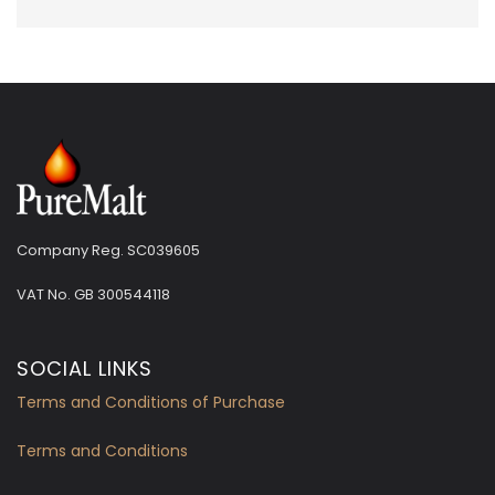
Company Reg. SC039605
VAT No.
GB 300544118
SOCIAL LINKS
Terms and Conditions of Purchase
Terms and Conditions