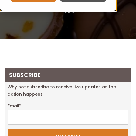
Fee x
SUBSCRIBE
Why not subscribe to receive live updates as the
action happens
Email
*