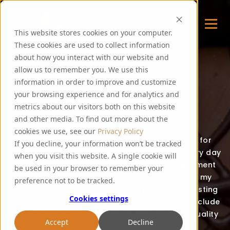
This website stores cookies on your computer.
These cookies are used to collect information
about how you interact with our website and
allow us to remember you. We use this
FOODIE FEE
information in order to improve and customize
your browsing experience and for analytics and
metrics about our visitors both on this website
Thank you for visiting my blog!
and other media. To find out more about the
cookies we use, see our
Privacy Policy
Over the last few years, I have been cooking for
If you decline, your information won’t be tracked
PureMalt staff, guests and events. I create every day
when you visit this website. A single cookie will
food recipes for all to enjoy and often experiment
be used in your browser to remember your
with the addition of malt extracts in some of my
preference not to be tracked.
dishes. East Lothian is a county full of great tasting
Cookies settings
and exciting local produce, which I will try to include
in my food whenever possible. It’s all about quality
Accept
Decline
and flavour – hope you enjoy my recipes!