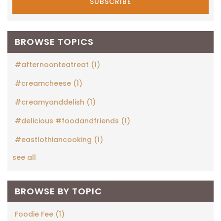
BROWSE TOPICS
#afternoonteatreat
(1)
#creamcheese
(1)
#creamyanddelish
(1)
#delicious #foodandfriends
(1)
#eastlothiancooking
(1)
see all
BROWSE BY TOPIC
Foodie Fee
(1)