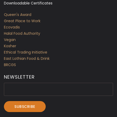
Downloadable Certificates
Queen's Award
Great Place to Work
Ecovadis
Halal Food Authority
Vegan
Kosher
Ethical Trading Initiative
East Lothian Food & Drink
BRCGS
NEWSLETTER