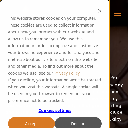
This website stores cookies on your computer.
These cookies are used to collect information
about how you interact with our website and
allow us to remember you. We use this
FOODIE FEE
information in order to improve and customize
your browsing experience and for analytics and
metrics about our visitors both on this website
Thank you for visiting my blog!
and other media. To find out more about the
cookies we use, see our
Privacy Policy
Over the last few years, I have been cooking for
If you decline, your information won’t be tracked
PureMalt staff, guests and events. I create every day
when you visit this website. A single cookie will
food recipes for all to enjoy and often experiment
be used in your browser to remember your
with the addition of malt extracts in some of my
preference not to be tracked.
dishes. East Lothian is a county full of great tasting
Cookies settings
and exciting local produce, which I will try to include
in my food whenever possible. It’s all about quality
Accept
Decline
and flavour – hope you enjoy my recipes!