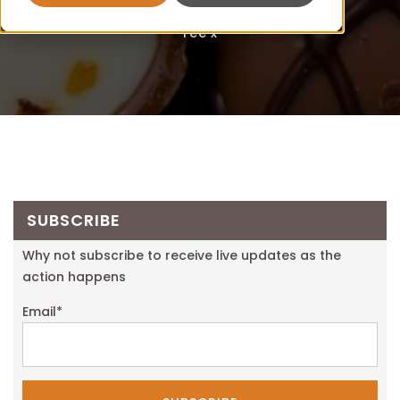
Fee x
SUBSCRIBE
Why not subscribe to receive live updates as the
action happens
Email
*