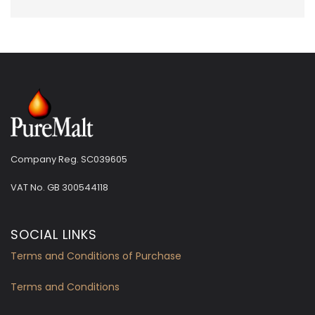
Company Reg. SC039605
VAT No.
GB 300544118
SOCIAL LINKS
Terms and Conditions of Purchase
Terms and Conditions