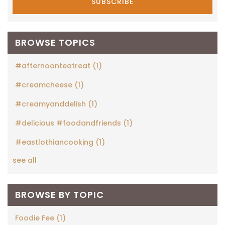
BROWSE TOPICS
#afternoonteatreat
(1)
#creamcheese
(1)
#creamyanddelish
(1)
#delicious #foodandfriends
(1)
#eastlothiancooking
(1)
see all
BROWSE BY TOPIC
Foodie Fee
(1)