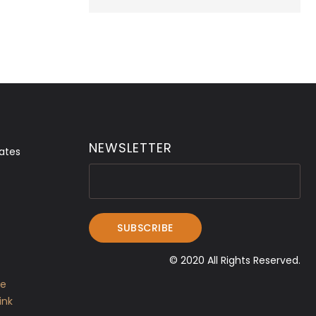
NEWSLETTER
ates
© 2020 All Rights Reserved.
ve
ink