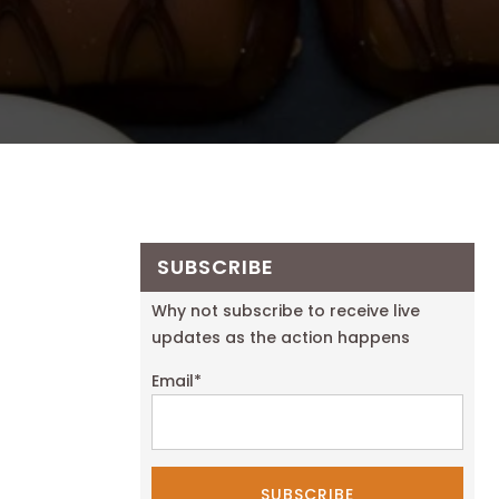
SUBSCRIBE
Why not subscribe to receive live
updates as the action happens
Email
*