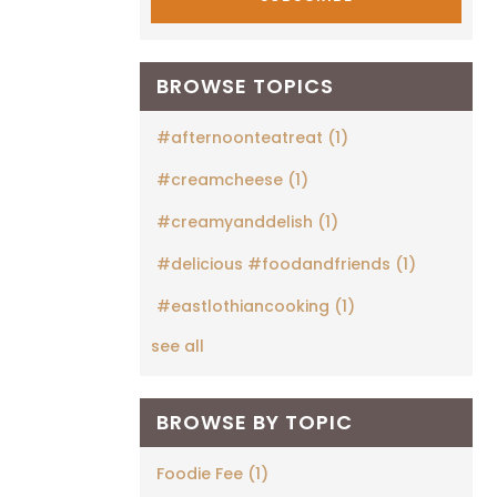
BROWSE TOPICS
#afternoonteatreat
(1)
#creamcheese
(1)
#creamyanddelish
(1)
#delicious #foodandfriends
(1)
#eastlothiancooking
(1)
see all
BROWSE BY TOPIC
Foodie Fee
(1)