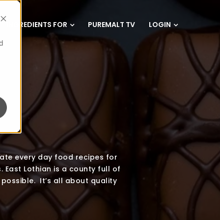
INGREDIENTS FOR
PUREMALT TV
LOGIN
d
eate every day food recipes for
 East Lothian is a county full of
possible. It’s all about quality