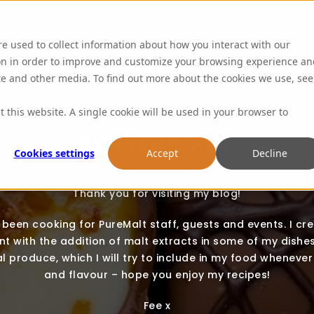
ABOUT US
re used to collect information about how you interact with our
on in order to improve and customize your browsing experience an
ite and other media. To find out more about the cookies we use, see
t this website. A single cookie will be used in your browser to
FOODIE FEE
Cookies settings
Accept
Decline
Thank you for visiting my blog!
e been cooking for PureMalt staff, guests and events. I cr
t with the addition of malt extracts in some of my dishes.
l produce, which I will try to include in my food whenever 
and flavour – hope you enjoy my recipes!
Fee x