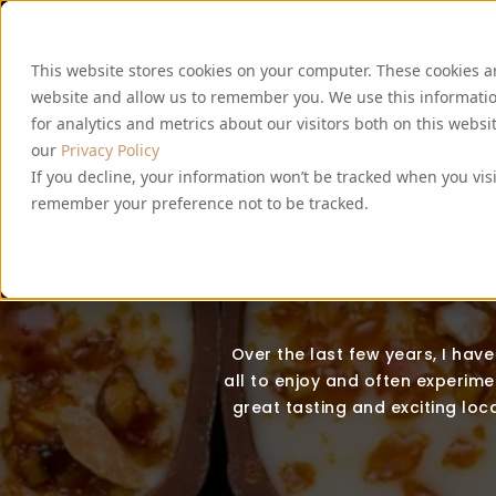
This website stores cookies on your computer. These cookies a
website and allow us to remember you. We use this informati
for analytics and metrics about our visitors both on this webs
our
Privacy Policy
If you decline, your information won’t be tracked when you visi
remember your preference not to be tracked.
Over the last few years, I hav
all to enjoy and often experimen
great tasting and exciting loca