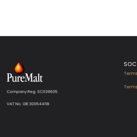
SOCI
Terms
Terms
Company Reg. SC039605
VAT No.
GB 300544118