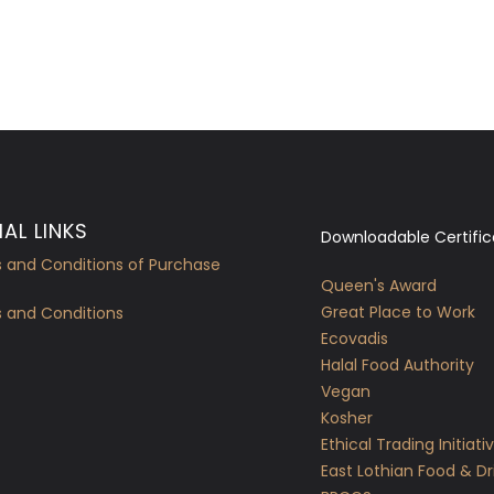
AL LINKS
Downloadable Certific
 and Conditions of Purchase
Queen's Award
Great Place to Work
 and Conditions
Ecovadis
Halal Food Authority
Vegan
Kosher
Ethical Trading Initiati
East Lothian Food & Dr