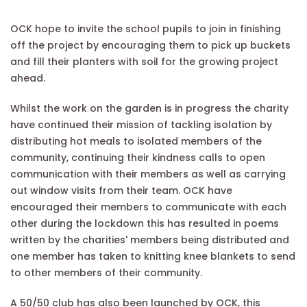
OCK hope to invite the school pupils to join in finishing
off the project by encouraging them to pick up buckets
and fill their planters with soil for the growing project
ahead.
Whilst the work on the garden is in progress the charity
have continued their mission of tackling isolation by
distributing hot meals to isolated members of the
community, continuing their kindness calls to open
communication with their members as well as carrying
out window visits from their team. OCK have
encouraged their members to communicate with each
other during the lockdown this has resulted in poems
written by the charities' members being distributed and
one member has taken to knitting knee blankets to send
to other members of their community.
A 50/50 club has also been launched by OCK, this