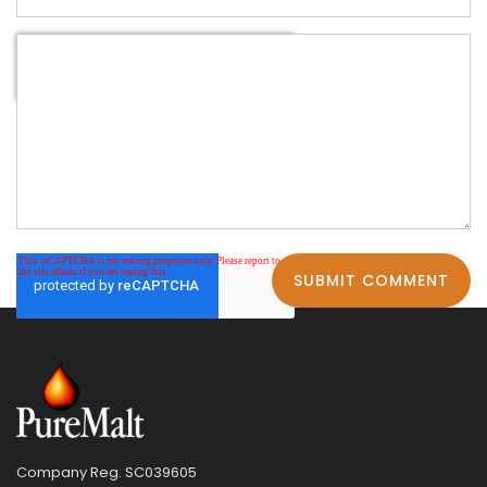
Company Reg. SC039605