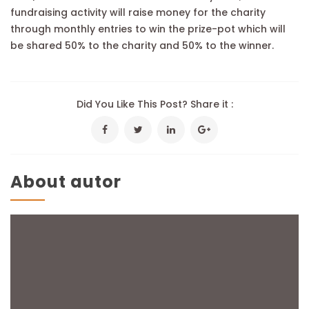
fundraising activity will raise money for the charity
through monthly entries to win the prize-pot which will
be shared 50% to the charity and 50% to the winner.
Did You Like This Post? Share it :
About autor