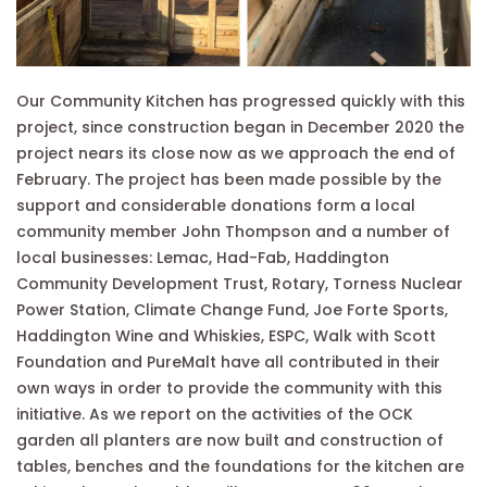
Our Community Kitchen has progressed quickly with this
project, since construction began in December 2020 the
project nears its close now as we approach the end of
February. The project has been made possible by the
support and considerable donations form a local
community member John Thompson and a number of
local businesses: Lemac, Had-Fab, Haddington
Community Development Trust, Rotary, Torness Nuclear
Power Station, Climate Change Fund, Joe Forte Sports,
Haddington Wine and Whiskies, ESPC, Walk with Scott
Foundation and PureMalt have all contributed in their
own ways in order to provide the community with this
initiative. As we report on the activities of the OCK
garden all planters are now built and construction of
tables, benches and the foundations for the kitchen are