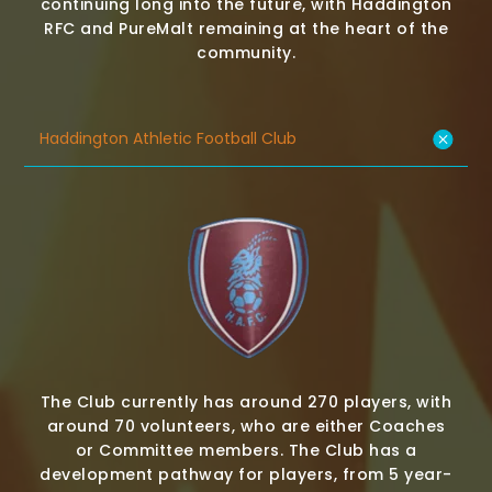
continuing long into the future, with Haddington
RFC and PureMalt remaining at the heart of the
community.
Haddington Athletic Football Club
The Club currently has around 270 players, with
around 70 volunteers, who are either Coaches
or Committee members. The Club has a
development pathway for players, from 5 year-