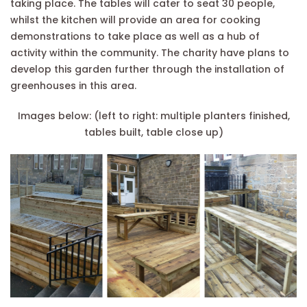
taking place. The tables will cater to seat 30 people,
whilst the kitchen will provide an area for cooking
demonstrations to take place as well as a hub of
activity within the community. The charity have plans to
develop this garden further through the installation of
greenhouses in this area.
Images below: (left to right: multiple planters finished,
tables built, table close up)