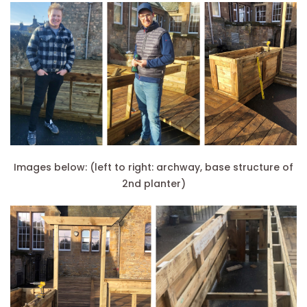
Images below: (left to right: archway, base structure of
2nd planter)