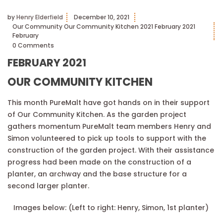
by
Henry Elderfield
December 10, 2021
Our Community
Our Community Kitchen
2021
February 2021
February
0 Comments
FEBRUARY 2021
OUR COMMUNITY KITCHEN
This month PureMalt have got hands on in their support
of Our Community Kitchen. As the garden project
gathers momentum PureMalt team members Henry and
Simon volunteered to pick up tools to support with the
construction of the garden project. With their assistance
progress had been made on the construction of a
planter, an archway and the base structure for a
second larger planter.
Images below: (Left to right: Henry, Simon, 1st planter)