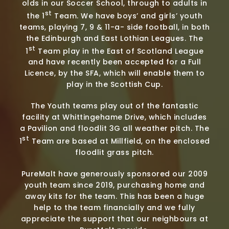
olds in our Soccer School, through to adults in
st
the 1
Team. We have boys’ and girls’ youth
teams, playing 7, 9 & 11-a- side football, in both
the Edinburgh and East Lothian Leagues. The
st
1
Team play in the East of Scotland League
and have recently been accepted for a Full
Licence, by the SFA, which will enable them to
play in the Scottish Cup.
The Youth teams play out of the fantastic
facility at Whittingehame Drive, which includes
a Pavilion and floodlit 3G all weather pitch. The
st
1
Team are based at Millfield, on the enclosed
floodlit grass pitch.
PureMalt have generously sponsored our 2009
youth team since 2019, purchasing home and
away kits for the team. This has been a huge
help to the team financially and we fully
appreciate the support that our neighbours at