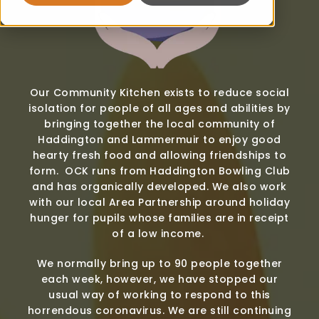
Our Community Kitchen exists to reduce social
isolation for people of all ages and abilities by
bringing together the local community of
Haddington and Lammermuir to enjoy good
hearty fresh food and allowing friendships to
form. OCK runs from Haddington Bowling Club
and has organically developed. We also work
with our local Area Partnership around holiday
hunger for pupils whose families are in receipt
of a low income.
We normally bring up to 90 people together
each week, however, we have stopped our
usual way of working to respond to this
horrendous coronavirus. We are still continuing