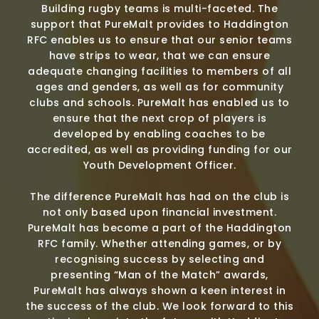
Building rugby teams is multi-faceted. The
support that PureMalt provides to Haddington
RFC enables us to ensure that our senior teams
have strips to wear, that we can ensure
adequate changing facilities to members of all
ages and genders, as well as for community
clubs and schools. PureMalt has enabled us to
ensure that the next crop of players is
developed by enabling coaches to be
accredited, as well as providing funding for our
Youth Development Officer.
The difference PureMalt has had on the club is
not only based upon financial investment.
PureMalt has become a part of the Haddington
RFC family. Whether attending games, or by
recognising success by selecting and
presenting “Man of the Match” awards,
PureMalt has always shown a keen interest in
the success of the club. We look forward to this