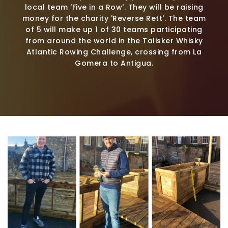
local team 'Five in a Row'. They will be raising
money for the charity 'Reverse Rett'. The team
of 5 will make up 1 of 30 teams participating
from around the world in the Talisker Whisky
Atlantic Rowing Challenge, crossing from La
Gomera to Antigua.