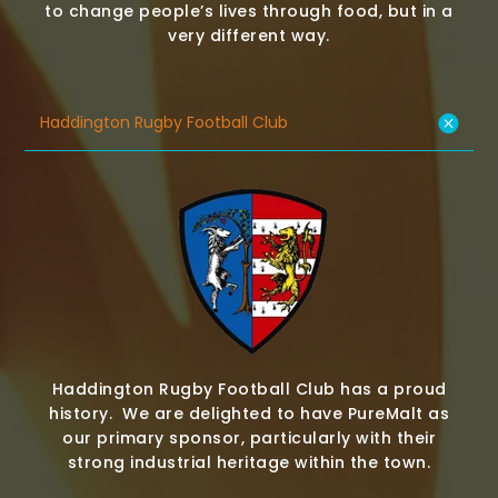
to change people’s lives through food, but in a
very different way.
Haddington Rugby Football Club
Haddington Rugby Football Club has a proud
history. We are delighted to have PureMalt as
our primary sponsor, particularly with their
strong industrial heritage within the town.