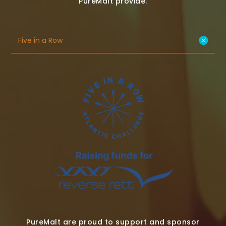
PureMalt provide.
Five in a Row
PureMalt are proud to support and sponsor