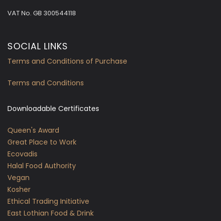
VAT No.
GB 300544118
SOCIAL LINKS
Terms and Conditions of Purchase
Terms and Conditions
Downloadable Certificates
Queen's Award
Great Place to Work
Ecovadis
Halal Food Authority
Vegan
Kosher
Ethical Trading Initiative
East Lothian Food & Drink