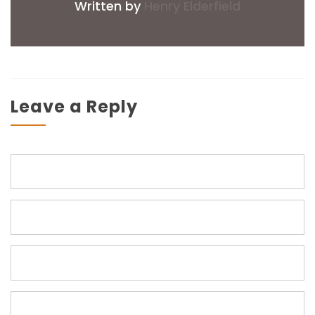
Written by
Henry Elderfield
Leave a Reply