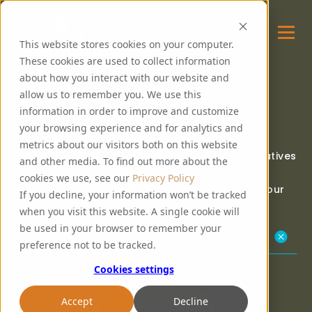
This website stores cookies on your computer.
These cookies are used to collect information
about how you interact with our website and
allow us to remember you. We use this
OUR COMMUNITY
information in order to improve and customize
your browsing experience and for analytics and
metrics about our visitors both on this website
PureMalt are proud to support charitable initiatives
and other media. To find out more about the
within our network.
cookies we use, see our
Privacy Policy
Read the blog for the latest updates within our
If you decline, your information won’t be tracked
community.
when you visit this website. A single cookie will
be used in your browser to remember your
Our Community Kitchen
preference not to be tracked.
Cookies settings
Accept
Decline