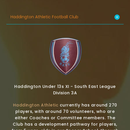
Haddington Athletic Football Club
Haddington Under 13s XI - South East League
Division 3A
Haddington Athletic
currently has around 270
players, with around 70 volunteers, who are
either Coaches or Committee members. The
Club has a development pathway for players,