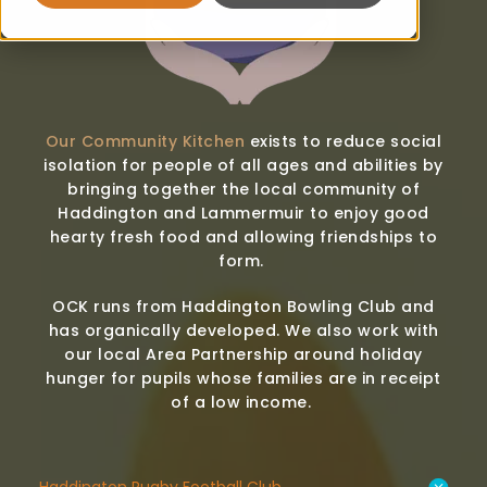
Our Community Kitchen
exists to reduce social
isolation for people of all ages and abilities by
bringing together the local community of
Haddington and Lammermuir to enjoy good
hearty fresh food and allowing friendships to
form.
OCK runs from Haddington Bowling Club and
has organically developed. We also work with
our local Area Partnership around holiday
hunger for pupils whose families are in receipt
of a low income.