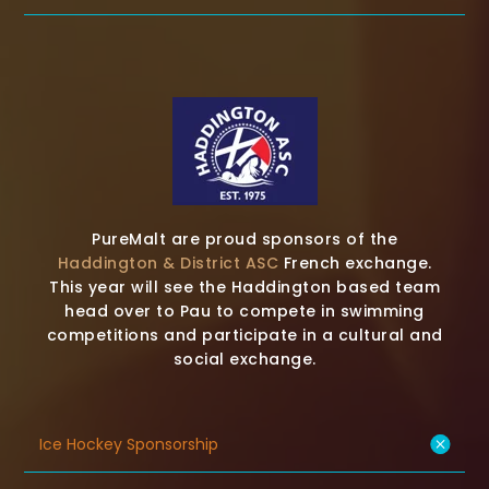
PureMalt are proud sponsors of the
Haddington & District ASC
French exchange.
This year will see the Haddington based team
head over to Pau to compete in swimming
competitions and participate in a cultural and
social exchange.
Ice Hockey Sponsorship