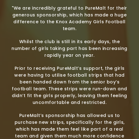
"We are incredibly grateful to PureMalt for their
generous sponsorship, which has made a huge
difference to the Knox Academy Girls Football
team.
Whilst the club is still in its early days, the
number of girls taking part has been increasing
rapidly year on year.
Prior to receiving PureMalt’s support, the girls
were having to utilise football strips that had
been handed down from the senior boy’s
football team. These strips were run-down and
didn’t fit the girls properly, leaving them feeling
uncomfortable and restricted.
PureMalt’s sponsorship has allowed us to
purchase new strips, specifically for the girls,
which has made them feel like part of a real
team and given them much more confidence