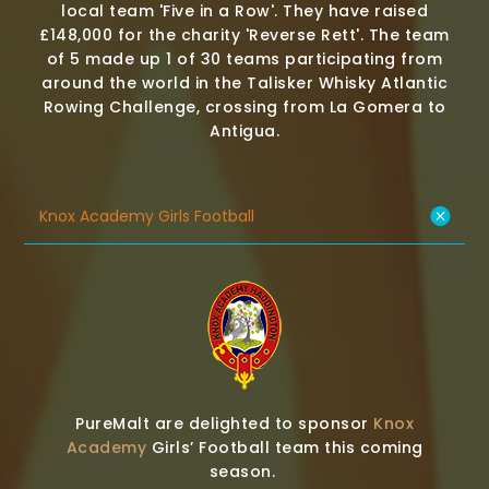
local team 'Five in a Row'. They have raised
£148,000 for the charity 'Reverse Rett'. The team
of 5 made up 1 of 30 teams participating from
around the world in the Talisker Whisky Atlantic
Rowing Challenge, crossing from La Gomera to
Antigua.
Knox Academy Girls Football
PureMalt are delighted to sponsor
Knox
Academy
Girls’ Football team this coming
season.