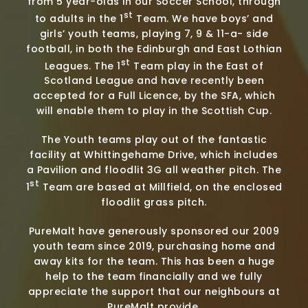
from 5 year-olds in our Soccer School, through
st
to adults in the 1
Team. We have boys’ and
girls’ youth teams, playing 7, 9 & 11-a- side
football, in both the Edinburgh and East Lothian
st
Leagues. The 1
Team play in the East of
Scotland League and have recently been
accepted for a Full Licence, by the SFA, which
will enable them to play in the Scottish Cup.
The Youth teams play out of the fantastic
facility at Whittingehame Drive, which includes
a Pavilion and floodlit 3G all weather pitch. The
st
1
Team are based at Millfield, on the enclosed
floodlit grass pitch.
PureMalt have generously sponsored our 2009
youth team since 2019, purchasing home and
away kits for the team. This has been a huge
help to the team financially and we fully
appreciate the support that our neighbours at
PureMalt provide.