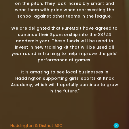
on the pitch. They look incredibly smart and
wear them with pride when representing the
school against other teams in the league.
We are delighted that PureMalt have agreed to
continue their Sponsorship into the 23/24
academic year. These funds will be used to
invest in new training kit that will be used all
year round in training to help improve the girls’
performance at games.
It is amazing to see local businesses in
Haddington supporting girls’ sports at Knox
Academy, which will hopefully continue to grow
in the future."
Haddington & District ASC