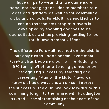
have strips to wear, that we can ensure
adequate changing facilities to members of all
ages and genders, as well as for community
clubs and schools. PureMalt has enabled us to
ensure that the next crop of players is
developed by enabling coaches to be
accredited, as well as providing funding for our
Youth Development Officer.
The difference PureMalt has had on the club is
not only based upon financial investment.
PureMalt has become a part of the Haddington
RFC family. Whether attending games, or by
recognising success by selecting and
presenting “Man of the Match” awards,
PureMalt has always shown a keen interest in
the success of the club. We look forward to this
continuing long into the future, with Haddington
RFC and PureMalt remaining at the heart of the
community.