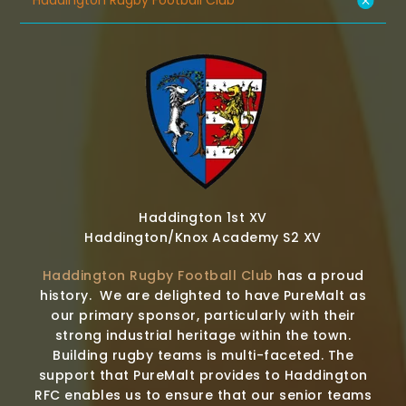
Haddington Rugby Football Club
Haddington 1st XV
Haddington/Knox Academy S2 XV
Haddington Rugby Football Club
has a proud
history. We are delighted to have PureMalt as
our primary sponsor, particularly with their
strong industrial heritage within the town.
Building rugby teams is multi-faceted. The
support that PureMalt provides to Haddington
RFC enables us to ensure that our senior teams