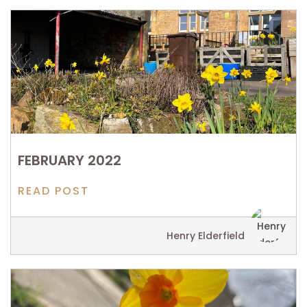
FEBRUARY 2022
READ POST
Henry Elderfield