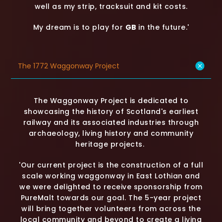
well as my strip, tracksuit and kit costs.
My dream is to play for
GB
in the future.'
The 1772 Waggonway Project
The Waggonway Project is dedicated to
showcasing the history of Scotland's earliest
railway and its associated industries through
archaeology, living history and community
heritage projects.
'Our current project is the construction of a full
scale working waggonway in East Lothian and
we were delighted to receive sponsorship from
PureMalt towards our goal. The 5-year project
will bring together volunteers from across the
local community and beyond to create a living