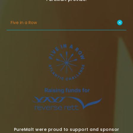
Five in a Row
PureMalt were proud to support and sponsor