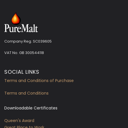
Company Reg. SC039605
VAT No.
GB 300544118
SOCIAL LINKS
Terms and Conditions of Purchase
Terms and Conditions
Downloadable Certificates
Queen's Award
Great Place to Work