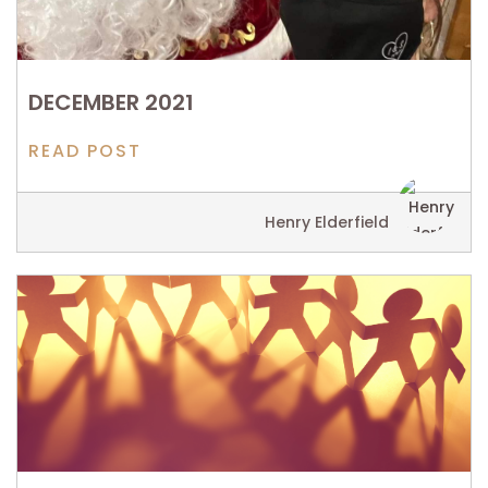
DECEMBER 2021
READ POST
Henry Elderfield