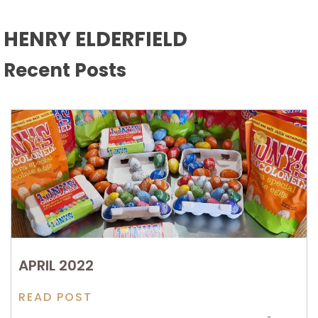
HENRY ELDERFIELD
Recent Posts
APRIL 2022
READ POST