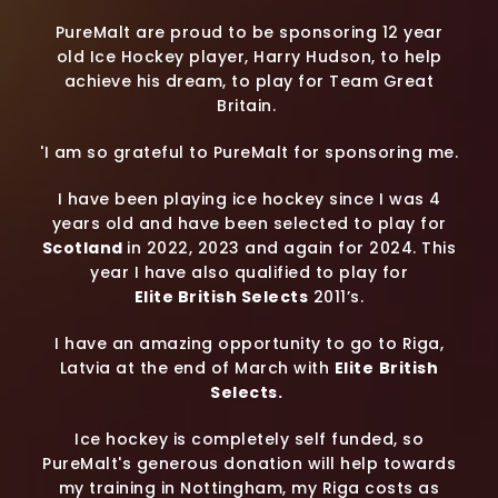
PureMalt are proud to be sponsoring 12 year
old Ice Hockey player, Harry Hudson, to help
achieve his dream, to play for Team Great
Britain.
'I am so grateful to PureMalt for sponsoring me.
I have been playing ice hockey since I was 4
years old and have been selected to play for
Scotland
in 2022, 2023 and again for 2024. This
year I have also qualified to play for
Elite British Selects
2011’s.
I have an amazing opportunity to go to Riga,
Latvia at the end of March with
Elite
British
Selects.
Ice hockey is completely self funded, so
PureMalt's generous donation will help towards
my training in Nottingham, my Riga costs as