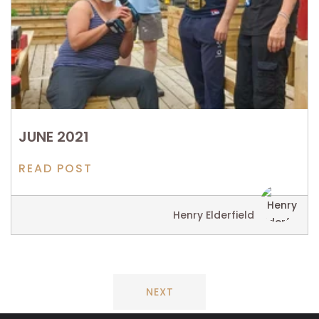
JUNE 2021
READ POST
Henry Elderfield
NEXT