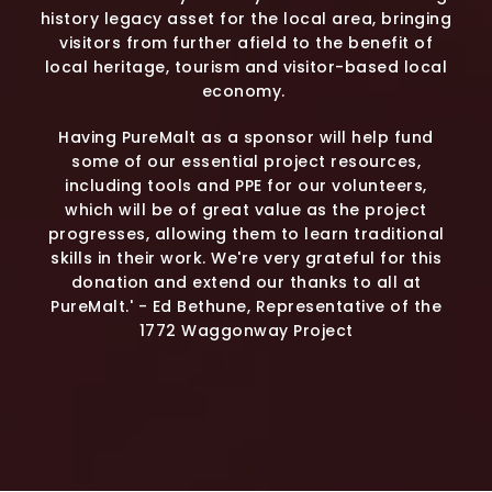
history legacy asset for the local area, bringing
visitors from further afield to the benefit of
local heritage, tourism and visitor-based local
economy.
Having PureMalt as a sponsor will help fund
some of our essential project resources,
including tools and PPE for our volunteers,
which will be of great value as the project
progresses, allowing them to learn traditional
skills in their work. We're very grateful for this
donation and extend our thanks to all at
PureMalt.' - Ed Bethune, Representative of the
1772 Waggonway Project