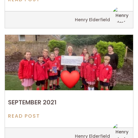
Henry Elderfield
SEPTEMBER 2021
READ POST
Henry Elderfield