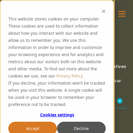
This website stores cookies on your computer.
These cookies are used to collect information
about how you interact with our website and
allow us to remember you. We use this
OUR COMMUNITY
information in order to improve and customize
your browsing experience and for analytics and
metrics about our visitors both on this website
PureMalt are proud to support charitable initiatives
and other media. To find out more about the
within our network.
cookies we use, see our
Privacy Policy
Read the blog for the latest updates within our
If you decline, your information won’t be tracked
community.
when you visit this website. A single cookie will
be used in your browser to remember your
Our Community Kitchen
preference not to be tracked.
Cookies settings
Accept
Decline