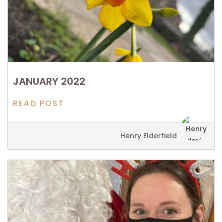
JANUARY 2022
READ POST
Henry Elderfield