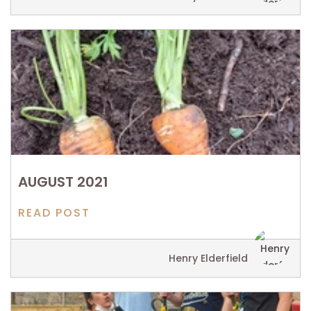
AUGUST 2021
READ POST
Henry Elderfield