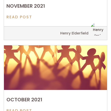
NOVEMBER 2021
READ POST
Henry Elderfield
OCTOBER 2021
READ POST