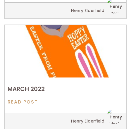
Henry Elderfield
MARCH 2022
READ POST
Henry Elderfield