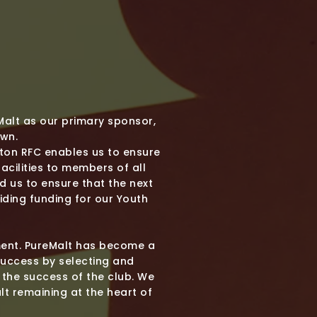
Malt as our primary sponsor,
own.
gton RFC enables us to ensure
cilities to members of all
 us to ensure that the next
iding funding for our Youth
tment. PureMalt has become a
success by selecting and
 the success of the club. We
lt remaining at the heart of