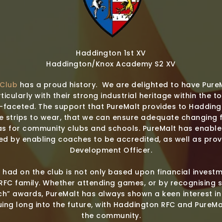
Haddington 1st XV
Haddington/Knox Academy S2 XV
 Club
has a proud history. We are delighted to have Pure
ticularly with their strong industrial heritage within the t
i-faceted. The support that PureMalt provides to Haddin
e strips to wear, that we can ensure adequate changing fa
as for community clubs and schools. PureMalt has enabled
ed by enabling coaches to be accredited, as well as prov
Development Officer.
 had on the club is not only based upon financial inves
RFC family. Whether attending games, or by recognising 
h” awards, PureMalt has always shown a keen interest in
uing long into the future, with Haddington RFC and PureMa
the community.