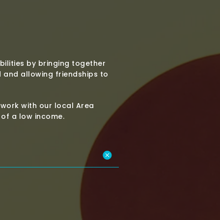
bilities by bringing together
and allowing friendships to
work with our local Area
t of a low income.