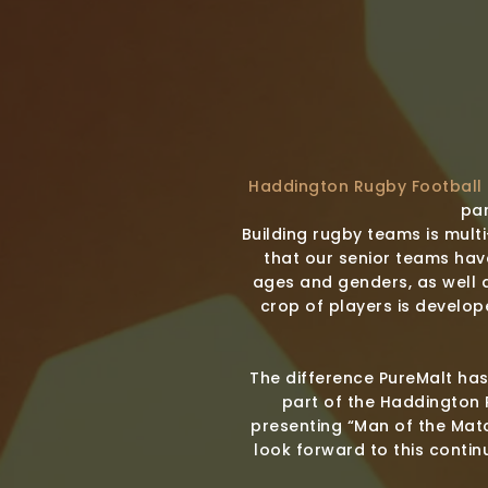
Haddington Rugby Football
par
Building rugby teams is mult
that our senior teams hav
ages and genders, as well 
crop of players is develop
The difference PureMalt has
part of the Haddington 
presenting “Man of the Matc
look forward to this contin