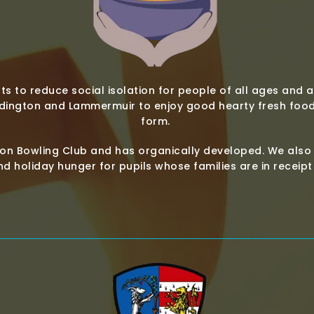
ts to reduce social isolation for people of all ages and a
dington and Lammermuir to enjoy good hearty fresh food 
form.
n Bowling Club and has organically developed. We also 
d holiday hunger for pupils whose families are in receip