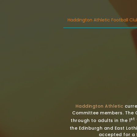
Haddington Athletic Football Clu
Haddington Athletic
curre
Committee members. The Cl
st
through to adults in the 1
the Edinburgh and East Loth
accepted for a F