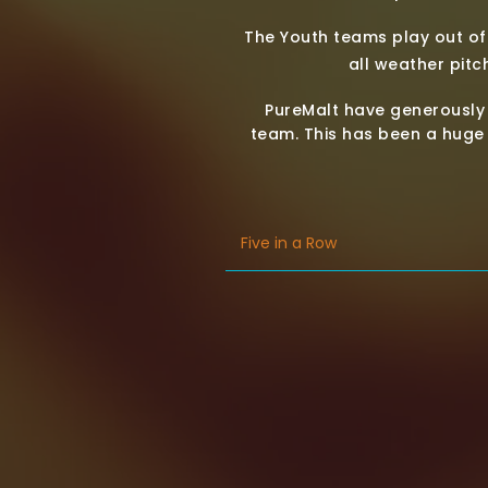
The Youth teams play out of t
all weather pitch
PureMalt have generously
team. This has been a huge 
Five in a Row