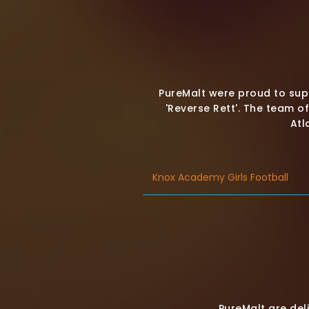
PureMalt were proud to supp
'Reverse Rett'. The team o
Atl
Knox Academy Girls Football
PureMalt are de