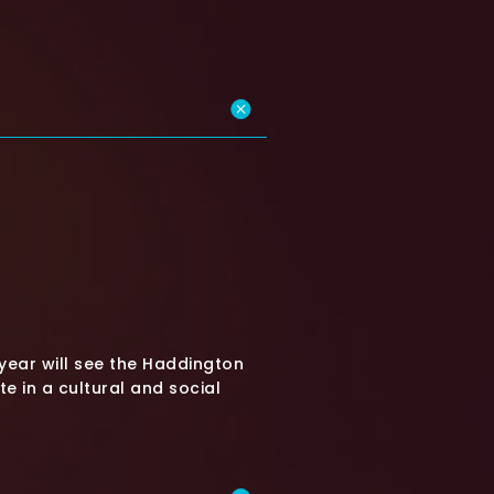
year will see the Haddington
 in a cultural and social