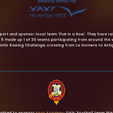
ort and sponsor local team 'Five in a Row'. They have rai
f 5 made up 1 of 30 teams participating from around the w
antic Rowing Challenge, crossing from La Gomera to Anti
lighted to sponsor
Knox Academy
Girls’ Football team th