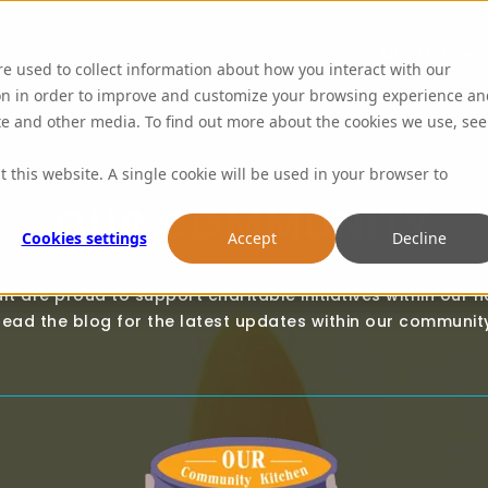
ABOUT US
re used to collect information about how you interact with our
on in order to improve and customize your browsing experience an
ite and other media. To find out more about the cookies we use, see
t this website. A single cookie will be used in your browser to
OUR COMMUNITY
Cookies settings
Accept
Decline
lt are proud to support charitable initiatives within our n
ead the blog for the latest updates within our community