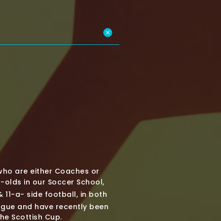
who are either Coaches or
olds in our Soccer School,
 11-a- side football, in both
ague and have recently been
the Scottish Cup.