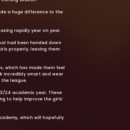
ade a huge difference to the
reasing rapidly year on year.
ps that had been handed down
irls properly, leaving them
rls, which has made them feel
ok incredibly smart and wear
 the league.
 23/24 academic year. These
ing to help improve the girls’
Academy, which will hopefully