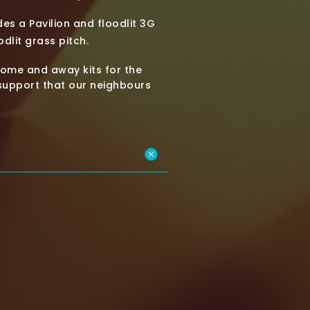
es a Pavilion and floodlit 3G
dlit grass pitch.
ome and away kits for the
 support that our neighbours