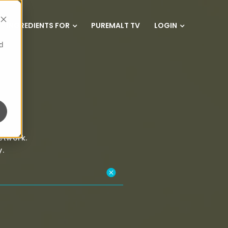
INGREDIENTS FOR
PUREMALT TV
LOGIN
d
etwork.
.