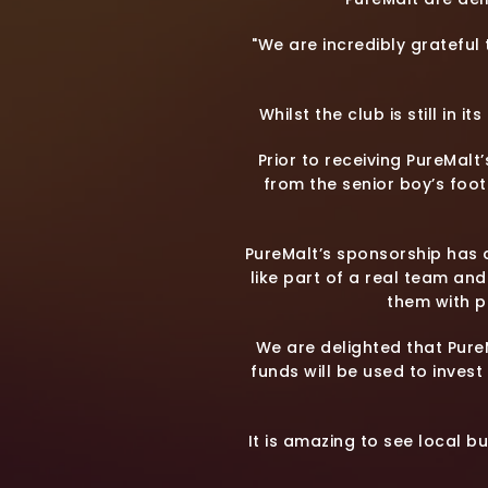
"We are incredibly grateful
Whilst the club is still in 
Prior to receiving PureMalt
from the senior boy’s foot
PureMalt’s sponsorship has a
like part of a real team an
them with p
We are delighted that Pure
funds will be used to invest 
It is amazing to see local b