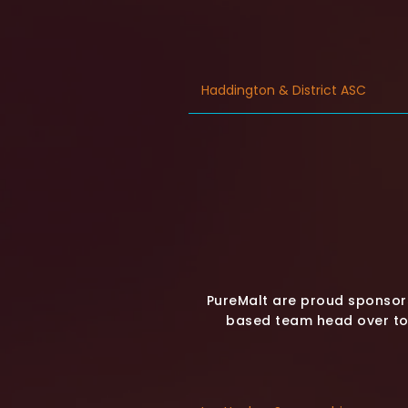
Haddington & District ASC
PureMalt are proud sponsor
based team head over to 