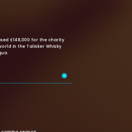
sed £148,000 for the charity
orld in the Talisker Whisky
gua.
is coming season.