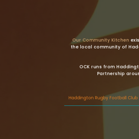
Our Community Kitchen
exis
the local community of Had
OCK runs from Haddingto
Partnership aroun
Haddington Rugby Football Club