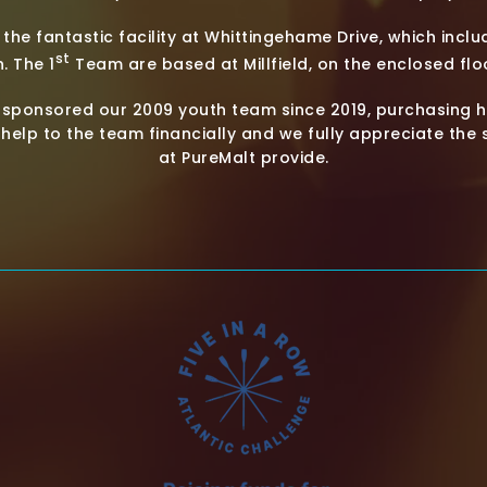
he fantastic facility at Whittingehame Drive, which includ
st
. The 1
Team are based at Millfield, on the enclosed floo
 sponsored our 2009 youth team since 2019, purchasing h
help to the team financially and we fully appreciate the
at PureMalt provide.