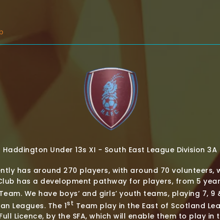
b
Haddington Under 13s XI - South East League Division 3A
ntly has around 270 players, with around 70 volunteers, 
ub has a development pathway for players, from 5 year-
Team. We have boys’ and girls’ youth teams, playing 7, 9 &
st
ian Leagues. The 1
Team play in the East of Scotland Le
ull Licence, by the SFA, which will enable them to play in 