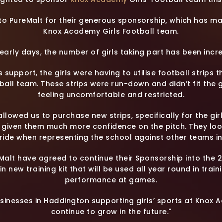
 to PureMalt for their generous sponsorship, which has m
Knox Academy Girls Football team.
its early days, the number of girls taking part has been inc
’s support, the girls were having to utilise football stri
ball team. These strips were run-down and didn’t fit the g
feeling uncomfortable and restricted.
llowed us to purchase new strips, specifically for the gi
d given them much more confidence on the pitch. They lo
ride when representing the school against other teams in
Malt have agreed to continue their Sponsorship into the
in new training kit that will be used all year round in train
performance at games.
usinesses in Haddington supporting girls’ sports at Knox 
continue to grow in the future."