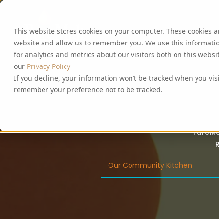
This website stores cookies on your computer. These cookies a
website and allow us to remember you. We use this informati
for analytics and metrics about our visitors both on this webs
our
Privacy Policy
If you decline, your information won’t be tracked when you visi
remember your preference not to be tracked.
PureMa
R
Our Community Kitchen