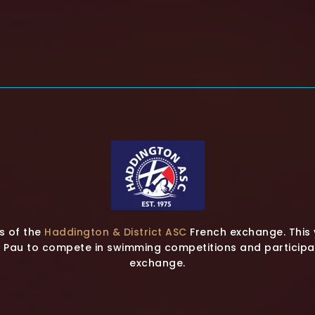
s of the
Haddington & District ASC
French exchange. This 
Pau to compete in swimming competitions and participate
exchange.