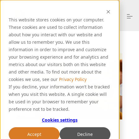
S
k
i
This website stores cookies on your computer.
p
t
These cookies are used to collect information
o
about how you interact with our website and
About Us
c
allow us to remember you. We use this
o
information in order to improve and customize
n
your browsing experience and for analytics and
t
Products
e
metrics about our visitors both on this website
n
and other media. To find out more about the
t
cookies we use, see our
Privacy Policy
Resources
If you decline, your information won’t be tracked
when you visit this website. A single cookie will
be used in your browser to remember your
Support
preference not to be tracked.
Cookies settings
Let's Talk
Accept
Decline