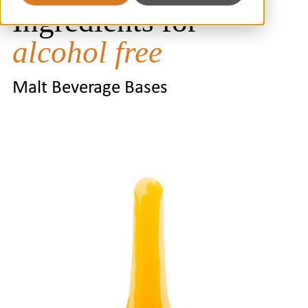
Ingredients for
alcohol free
Malt Beverage Bases