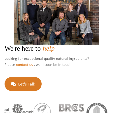
We're here to
help
Looking for exceptional quality natural ingredients?
Please
contact us
, we'll soon be in touch.
Let's Talk