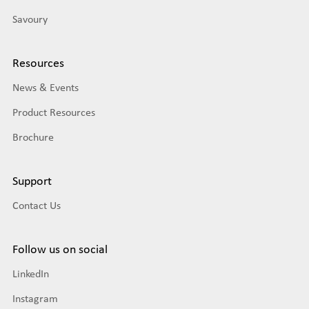
Savoury
Resources
News & Events
Product Resources
Brochure
Support
Contact Us
Follow us on social
LinkedIn
Instagram