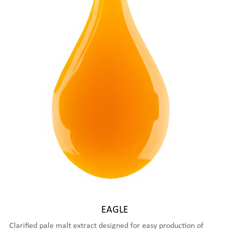
EAGLE
Clarified pale malt extract designed for easy production of