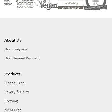
About Us
Our Company
Our Channel Partners
Products
Alcohol Free
Bakery & Dairy
Brewing
Meat Free