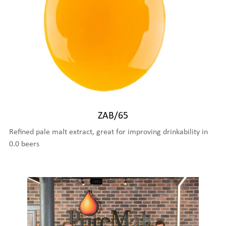
ZAB/65
Refined pale malt extract, great for improving drinkability in
0.0 beers