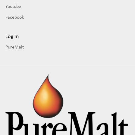
Youtube
Facebook
Log In
PureMalt