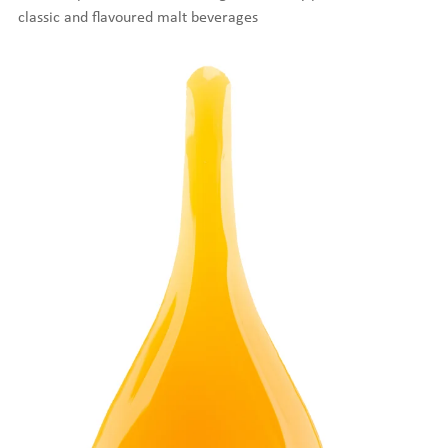
classic and flavoured malt beverages