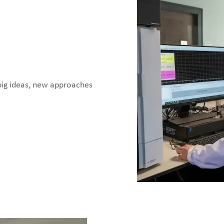
big ideas, new approaches