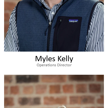
Myles Kelly
Operations Director