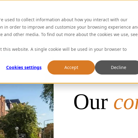
Abou
re used to collect information about how you interact with our
on in order to improve and customize your browsing experience an
ite and other media. To find out more about the cookies we use, see
t this website. A single cookie will be used in your browser to
Cookies settings
Accept
Decline
Our
co