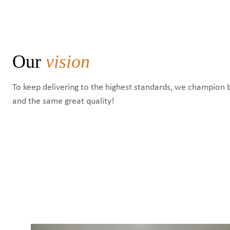
Our
vision
To keep delivering to the highest standards, we champion 
and the same great quality!