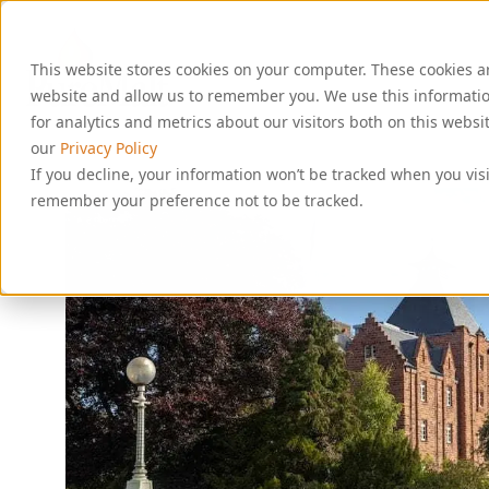
S
k
i
This website stores cookies on your computer. These cookies a
p
t
website and allow us to remember you. We use this informati
o
for analytics and metrics about our visitors both on this webs
c
our
Privacy Policy
o
If you decline, your information won’t be tracked when you visi
n
remember your preference not to be tracked.
t
e
n
t