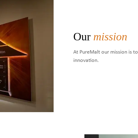
Our
mission
At PureMalt our mission is t
innovation.