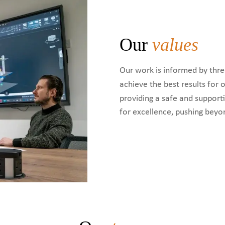
Our
values
Our work is informed by thre
achieve the best results for
providing a safe and suppor
for excellence, pushing beyo