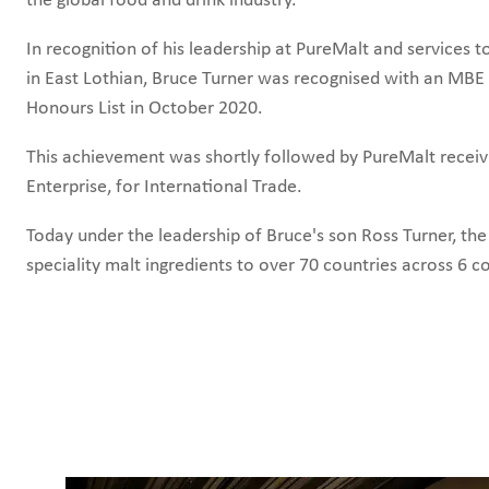
In recognition of his leadership at PureMalt and services
in East Lothian, Bruce Turner was
recognised with an MBE 
Honours List in October 2020.
This achievement was shortly followed by
PureMalt receiv
Enterprise, for International Trade.
Today under the leadership of Bruce's son Ross Turner, th
speciality malt ingredients to over 70 countries across 6 c