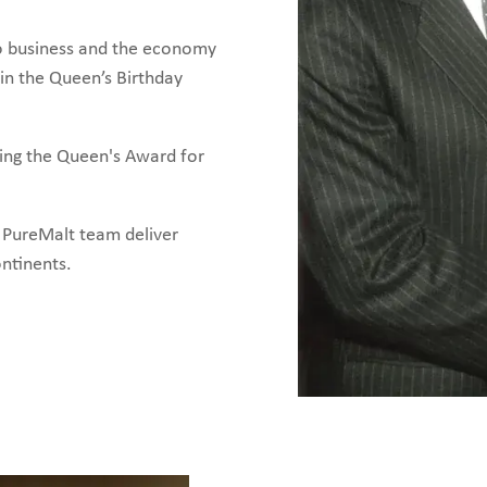
 to business and the economy
in the Queen’s Birthday
ing the Queen's Award for
e PureMalt team deliver
ontinents.