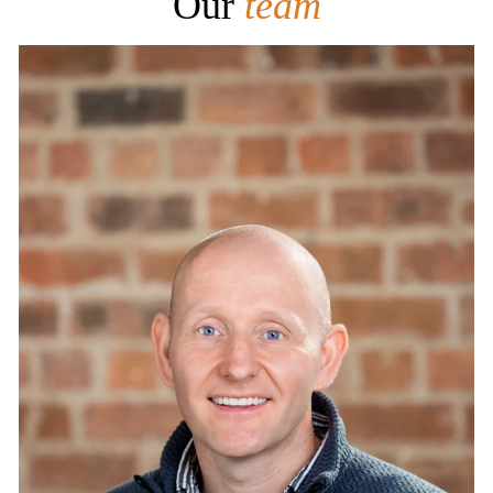
Our
team