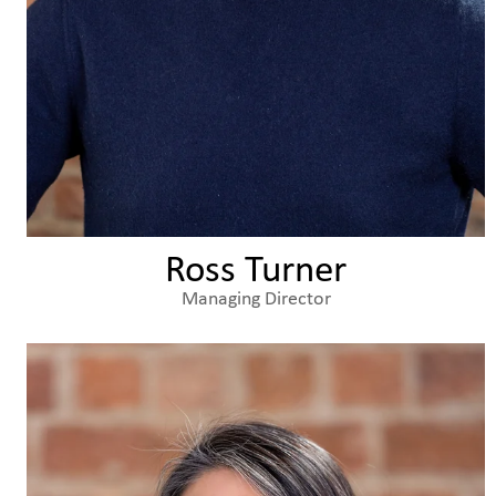
Ross Turner
Managing Director