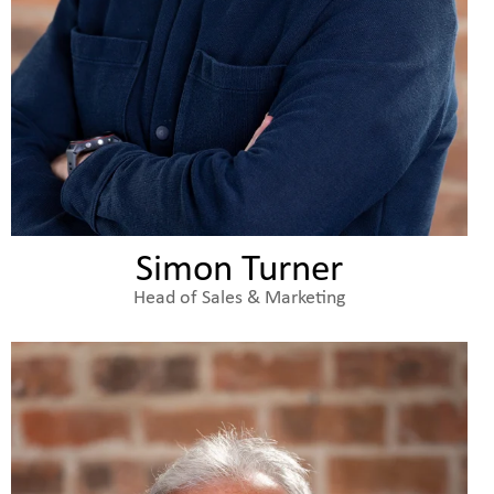
Simon Turner
Head of Sales & Marketing