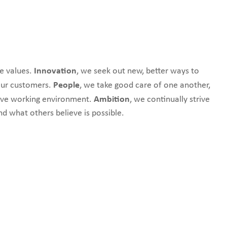
Innovation
e values.
,
we seek out new, better ways to
People
 our customers.
,
we
take good care of one another,
Ambition
tive working environment.
,
we continually strive
nd what others believe is possible.