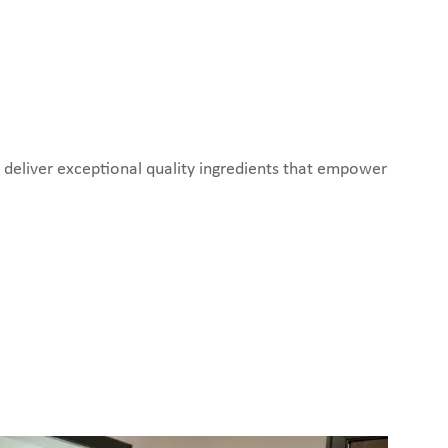
o deliver exceptional quality ingredients that empower