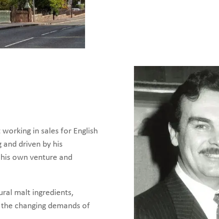
working in sales for English
g and driven by his
e his own venture and
ural malt ingredients,
t the changing demands of