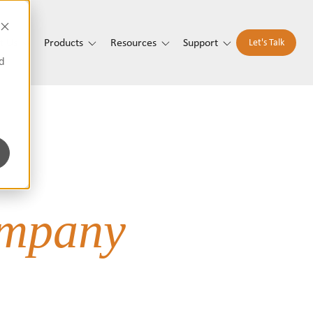
t Us
Products
Resources
Support
Let's Talk
d
mpany