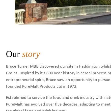
Our
story
Bruce Turner MBE discovered our site in Haddington whilst 
Grains. Inspired by it's 800 year history in cereal processin
entrepreneurial spirit, Bruce saw an opportunity to pursu
founded PureMalt Products Ltd in 1972.
Established to service the food and drink industry with nat
PureMalt has evolved over five decades, adapting to mee
the global food and drink industry.