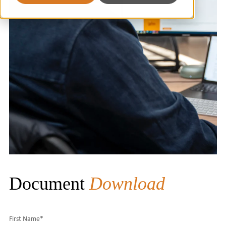
Document
Download
First Name
*