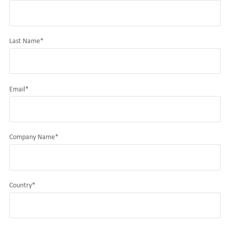
Last Name
*
Email
*
Company Name
*
Country
*