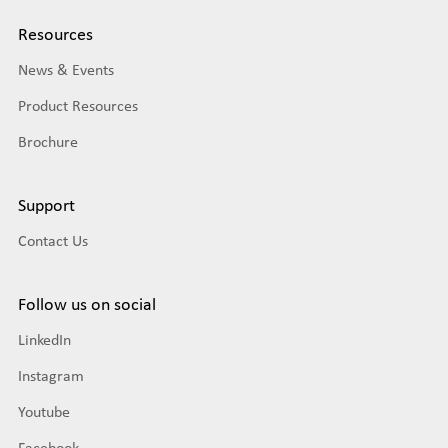
Resources
News & Events
Product Resources
Brochure
Support
Contact Us
Follow us on social
LinkedIn
Instagram
Youtube
Facebook