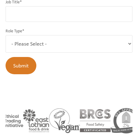
Job Title
*
Role Type
*