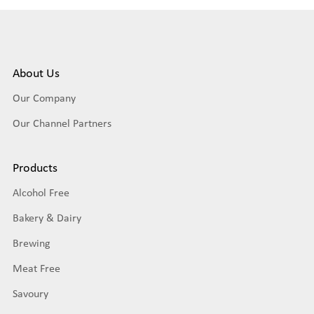
About Us
Our Company
Our Channel Partners
Products
Alcohol Free
Bakery & Dairy
Brewing
Meat Free
Savoury