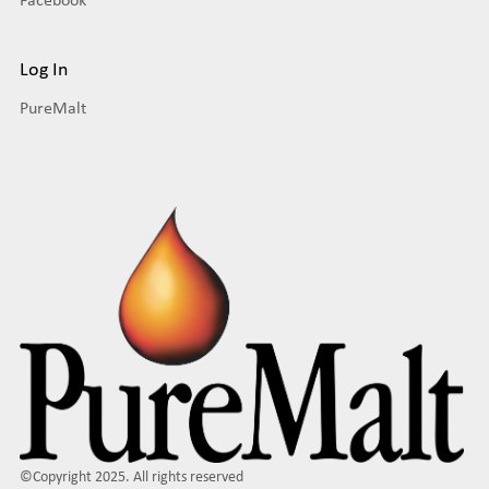
Log In
PureMalt
©Copyright 2025. All rights reserved