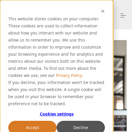
S
k
i
This website stores cookies on your computer.
p
t
These cookies are used to collect information
o
about how you interact with our website and
About Us
c
allow us to remember you. We use this
o
information in order to improve and customize
n
your browsing experience and for analytics and
t
Products
e
metrics about our visitors both on this website
n
and other media. To find out more about the
t
cookies we use, see our
Privacy Policy
Resources
If you decline, your information won’t be tracked
when you visit this website. A single cookie will
be used in your browser to remember your
Support
preference not to be tracked.
Cookies settings
Let's Talk
Accept
Decline