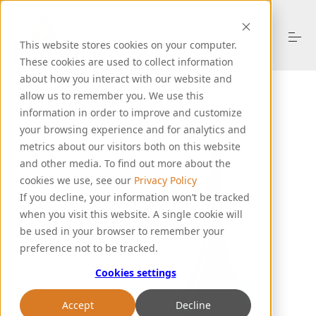
S
k
i
This website stores cookies on your computer.
p
These cookies are used to collect information
t
o
about how you interact with our website and
About Us
c
allow us to remember you. We use this
o
information in order to improve and customize
n
your browsing experience and for analytics and
t
Products
metrics about our visitors both on this website
e
n
and other media. To find out more about the
t
cookies we use, see our
Privacy Policy
Resources
If you decline, your information won’t be tracked
when you visit this website. A single cookie will
be used in your browser to remember your
Support
preference not to be tracked.
Cookies settings
Let's Talk
Accept
Decline