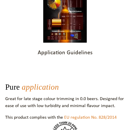
Application Guidelines
Pure
application
Great for late stage colour trimming in 0.0 beers. Designed for
ease of use with low turbidity and minimal flavour impact.
This product complies with the
EU regulation No. 828/2014