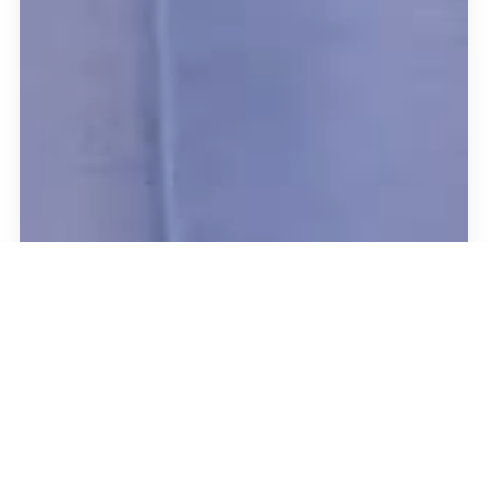
Pure
sensory