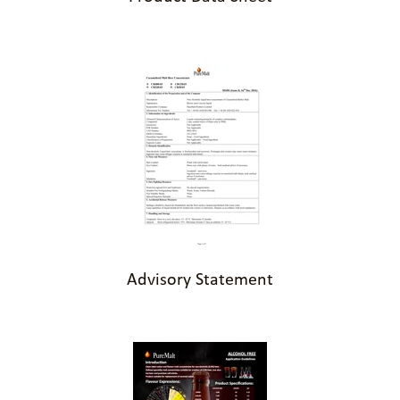
Advisory Statement