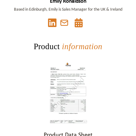
Emily Ronaldson
Based in Edinburgh, Emily is Sales Manager for the UK & Ireland
Product
information
Product Data Sheet