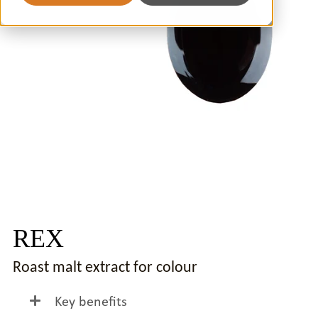
REX
Roast malt extract for colour
Key benefits