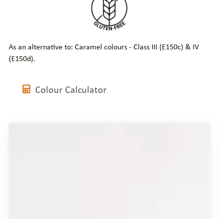
As an alternative to: Caramel colours - Class III (E150c) & IV
(E150d).
Colour Calculator