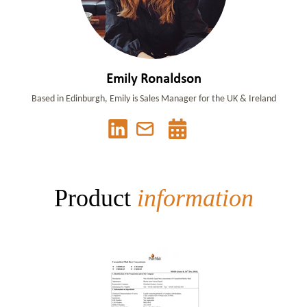
Emily Ronaldson
Based in Edinburgh, Emily is Sales Manager for the UK & Ireland
Product
information