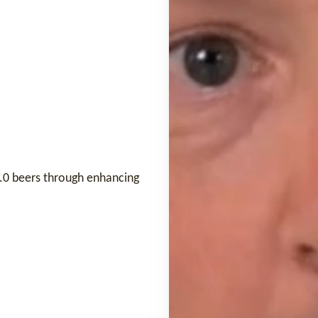
 0.0 beers through enhancing