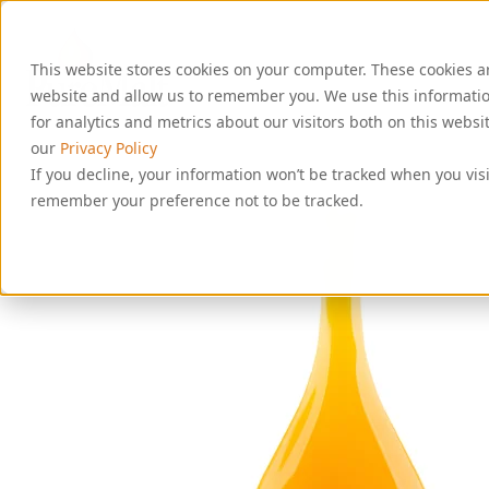
S
k
i
This website stores cookies on your computer. These cookies a
p
website and allow us to remember you. We use this informati
t
o
for analytics and metrics about our visitors both on this webs
c
our
Privacy Policy
o
If you decline, your information won’t be tracked when you visi
n
remember your preference not to be tracked.
t
e
n
t