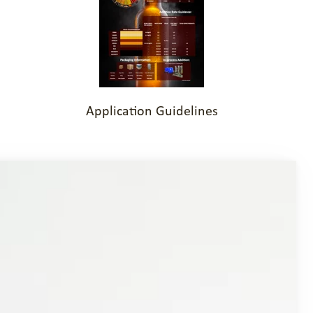
Application Guidelines