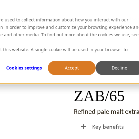
Abou
re used to collect information about how you interact with our
on in order to improve and customize your browsing experience an
ite and other media. To find out more about the cookies we use, see
t this website. A single cookie will be used in your browser to
Cookies settings
Accept
Decline
ZAB/65
Refined pale malt extra
Key benefits