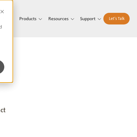
t Us
Products
Resources
Support
Let's Talk
d
ct