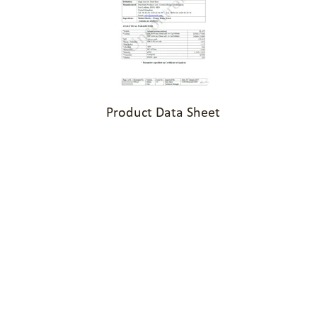
Product Data Sheet