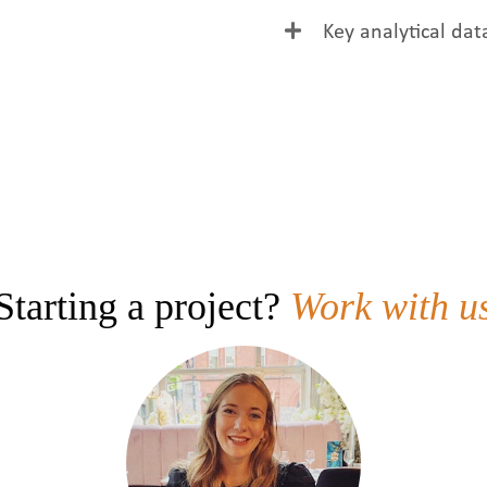
Golden colour, clean
Key analytical dat
foam.
Parameter
Colour
Solids
Haze
pH
Starting a project?
Work with u