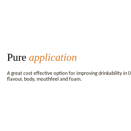
Pure
application
A great cost effective option for improving drinkability in
flavour, body, mouthfeel and foam.