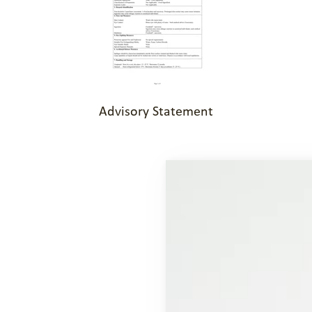
Advisory Statement