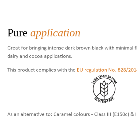
Pure
application
Great for bringing intense dark brown black with minimal f
dairy and cocoa applications.
This product complies with the
EU regulation No. 828/201
As an alternative to: Caramel colours - Class III (E150c) & 