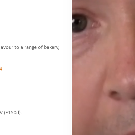
lavour to a range of bakery,
4
IV (E150d).