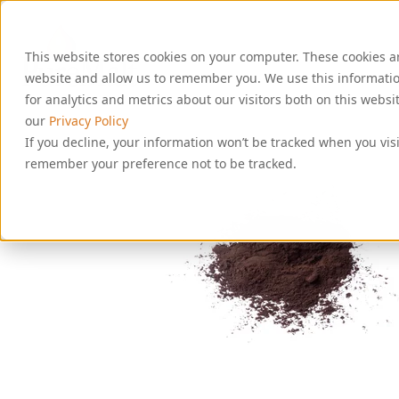
S
k
i
This website stores cookies on your computer. These cookies a
p
t
website and allow us to remember you. We use this informati
o
for analytics and metrics about our visitors both on this webs
c
our
Privacy Policy
o
If you decline, your information won’t be tracked when you visi
n
remember your preference not to be tracked.
t
e
n
t