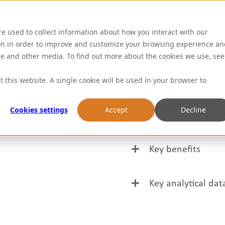
Abou
re used to collect information about how you interact with our
on in order to improve and customize your browsing experience an
ite and other media. To find out more about the cookies we use, see
t this website. A single cookie will be used in your browser to
RD50
Cookies settings
Accept
Decline
Spray dried roast malt
Key benefits
Market leading, clea
Key analytical dat
Great for replacing 
Parameter