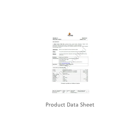
Product Data Sheet