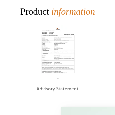
Product
information
Advisory Statement