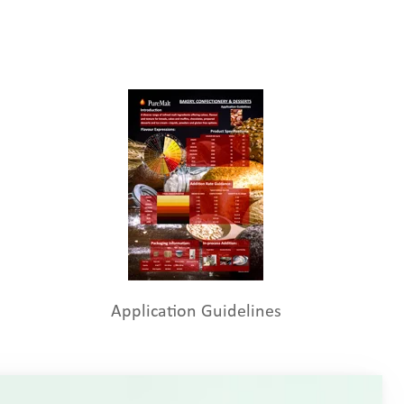
Application Guidelines