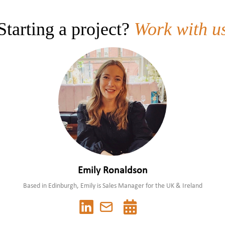
Colour
Solids
Starting a project?
Work with u
pH
Emily Ronaldson
Based in Edinburgh, Emily is Sales Manager for the UK & Ireland