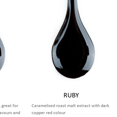
RUBY
 great for
Caramelised roast malt extract with dark
lavours and
copper red colour