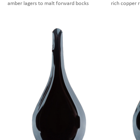
amber lagers to malt forward bocks
rich copper 