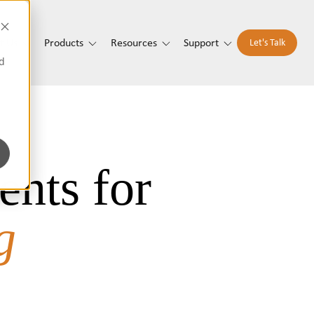
t Us
Products
Resources
Support
Let's Talk
d
ents for
g