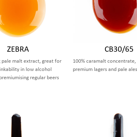
ZEBRA
CB30/65
 pale malt extract, great for
100% caramalt concentrate, 
nkability in low alcohol
premium lagers and pale ale
 premiumising regular beers