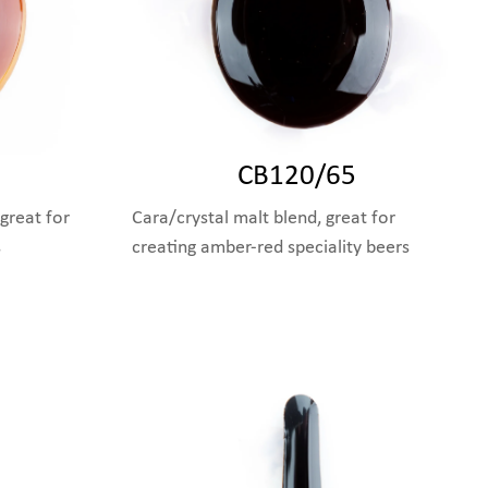
CB120/65
great for
Cara/crystal malt blend, great for
s
creating amber-red speciality beers