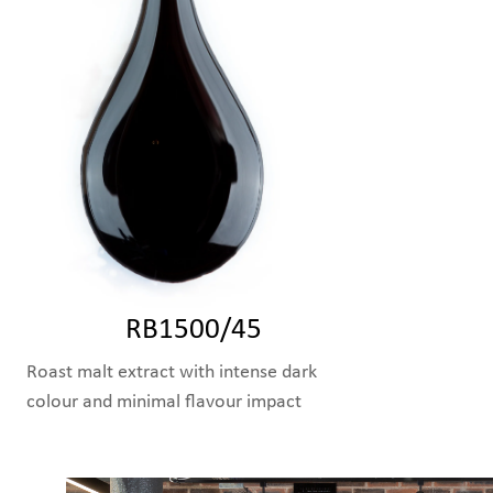
RB1500/45
Roast malt extract with intense dark
colour and minimal flavour impact