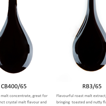
CB400/65
RB3/65
 malt concentrate, great for
Flavourful roast malt extract,
inct crystal malt flavour and
bringing toasted and nutty f