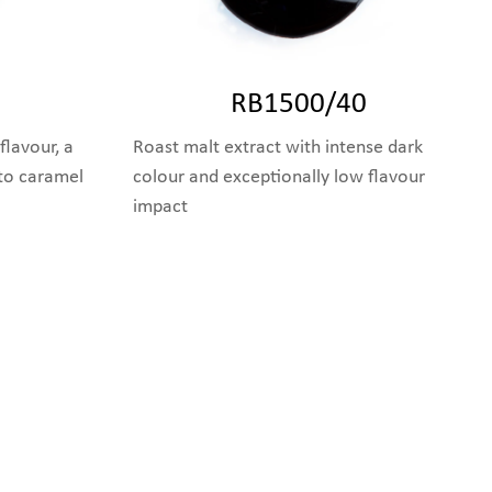
RB1500/40
flavour, a
Roast malt extract with intense dark
 to caramel
colour and exceptionally low flavour
impact