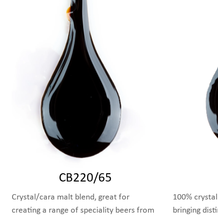
CB220/65
Crystal/cara malt blend, great for
100% crystal
creating a range of speciality beers from
bringing dist