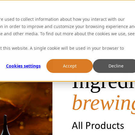
Abou
re used to collect information about how you interact with our
on in order to improve and customize your browsing experience an
ite and other media. To find out more about the cookies we use, see
t this website. A single cookie will be used in your browser to
Cookies settings
Accept
Decline
Ingredi
brewin
All Products