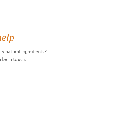
help
ty natural ingredients?
n be in touch.