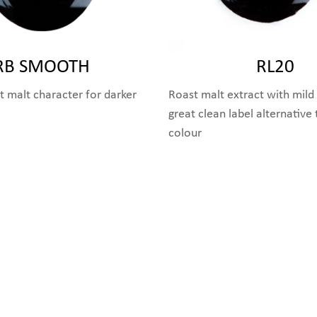
RB SMOOTH
RL20
 malt character for darker
Roast malt extract with mild 
great clean label alternative
colour