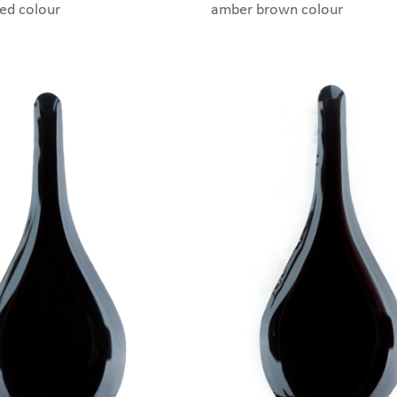
red colour
amber brown colour