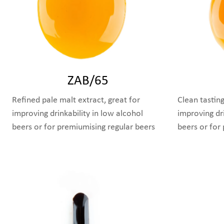
ZAB/65
Refined pale malt extract, great for
Clean tasting
improving drinkability in low alcohol
improving dri
beers or for premiumising regular beers
beers or for