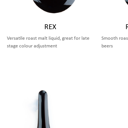
REX
Versatile roast malt liquid, great for late
Smooth roast
stage colour adjustment
beers