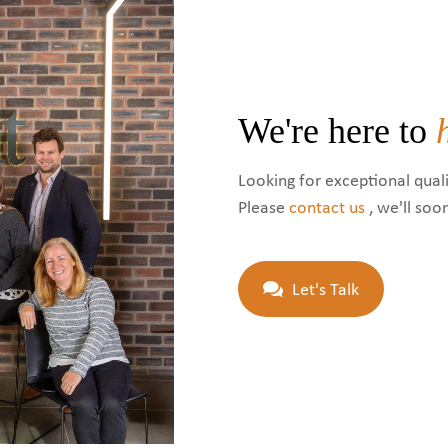
We're here to
Looking for exceptional quali
Please
contact us
, we'll soo
Let's Talk