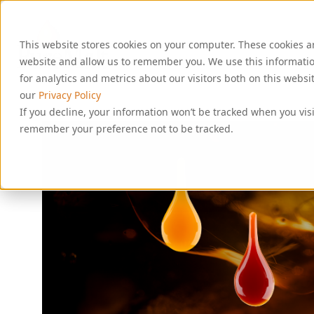
S
k
i
This website stores cookies on your computer. These cookies a
p
t
website and allow us to remember you. We use this informati
o
for analytics and metrics about our visitors both on this webs
c
our
Privacy Policy
o
If you decline, your information won’t be tracked when you visi
n
remember your preference not to be tracked.
t
e
n
t