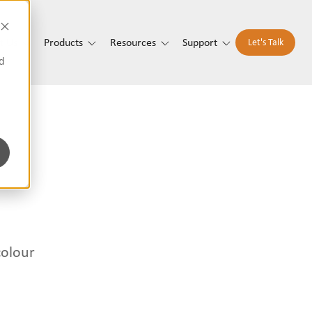
t Us
Products
Resources
Support
Let's Talk
d
colour