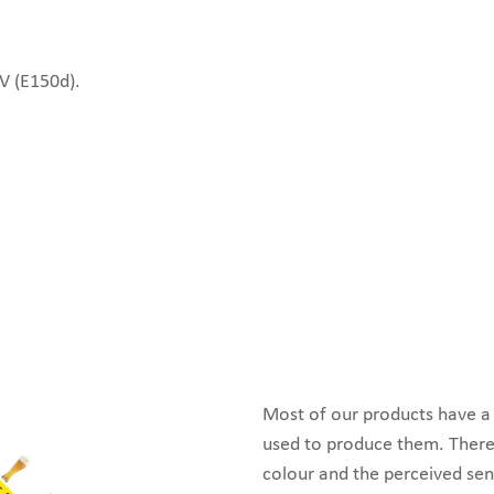
IV (E150d).
Most of our products have a s
used to produce them. There
colour and the perceived sen