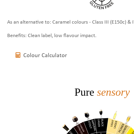
As an alternative to: Caramel colours - Class III (E150c) & 
Benefits: Clean label, low flavour impact.
Colour Calculator
Pure
sensory