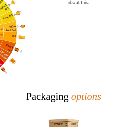
about this.
Packaging
options