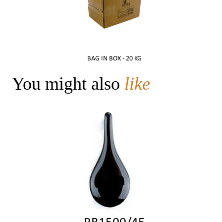
BAG IN BOX -
20 KG
You might also
like
RB1500/45