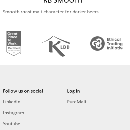
Smooth roast malt character for darker beers.
Follow us on social
Log In
LinkedIn
PureMalt
Instagram
Youtube