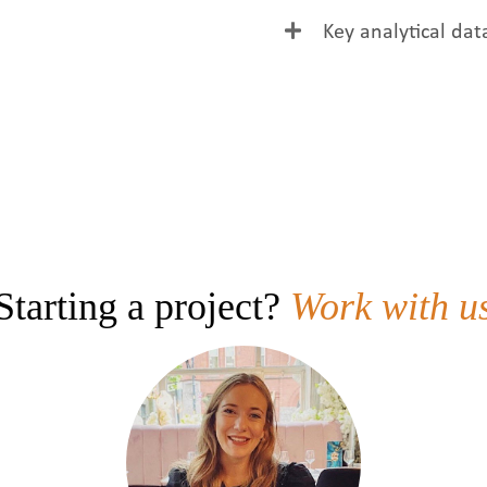
Clean label colour w
Key analytical dat
colour.
Parameter
Colour
Solids
pH
Starting a project?
Work with u