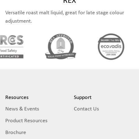
Versatile roast malt liquid, great for late stage colour
adjustment.
Resources
Support
News & Events
Contact Us
Product Resources
Brochure