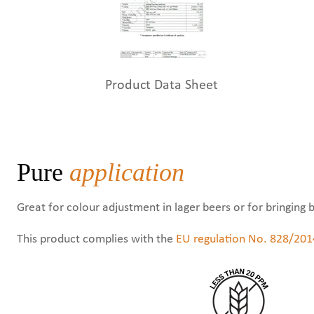
Product Data Sheet
Pure
application
Great for colour adjustment in lager beers or for bringing 
This product complies with the
EU regulation No. 828/201