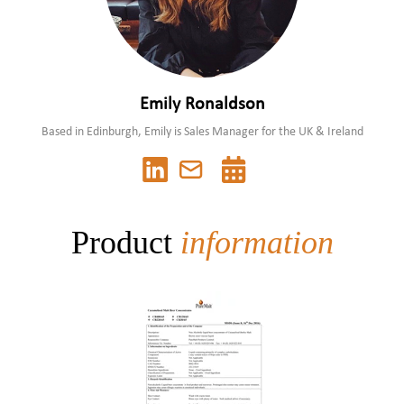
Emily Ronaldson
Based in Edinburgh, Emily is Sales Manager for the UK & Ireland
Product
information