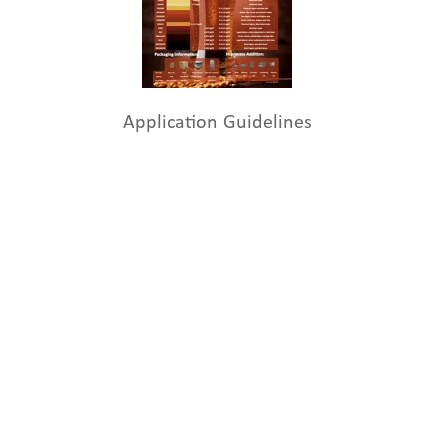
Application Guidelines