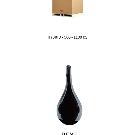
HYBRID -
500 - 1100 KG
REX