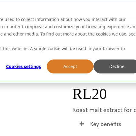
Abou
re used to collect information about how you interact with our
on in order to improve and customize your browsing experience an
ite and other media. To find out more about the cookies we use, see
t this website. A single cookie will be used in your browser to
Cookies settings
Accept
Decline
RL20
Roast malt extract for 
Key benefits