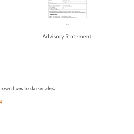
Advisory Statement
brown hues to darker ales.
4