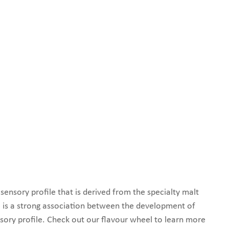
ensory profile that is derived from the specialty malt
 is a strong association between the development of
sory profile. Check out our flavour wheel to learn more