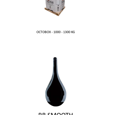
OCTOBOX - 1000 - 1300 KG
RB SMOOTH