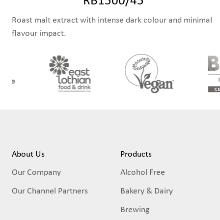
Roast malt extract with intense dark colour and minimal
flavour impact.
About Us
Products
Our Company
Alcohol Free
Our Channel Partners
Bakery & Dairy
Brewing