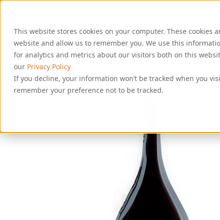
S
k
i
This website stores cookies on your computer. These cookies a
p
t
website and allow us to remember you. We use this informati
o
for analytics and metrics about our visitors both on this webs
c
our
Privacy Policy
o
If you decline, your information won’t be tracked when you visi
n
remember your preference not to be tracked.
t
e
n
t