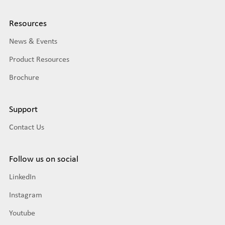
Resources
News & Events
Product Resources
Brochure
Support
Contact Us
Follow us on social
LinkedIn
Instagram
Youtube