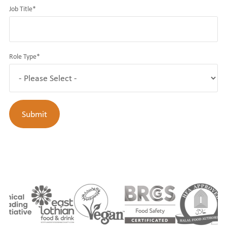
Job Title
*
Role Type
*