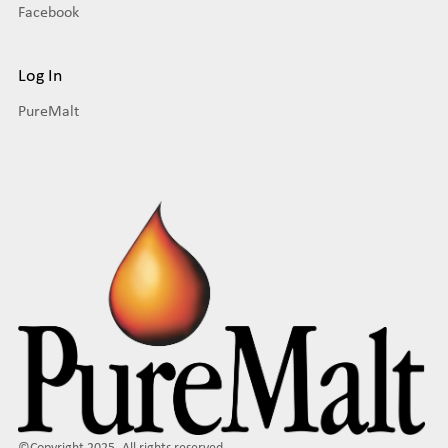
Facebook
Log In
PureMalt
©Copyright 2025. All rights reserved