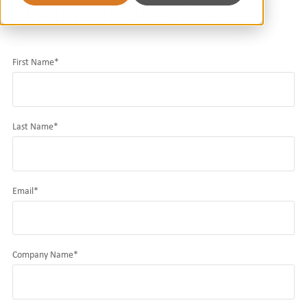
Document
Download
First Name
*
Last Name
*
Email
*
Company Name
*