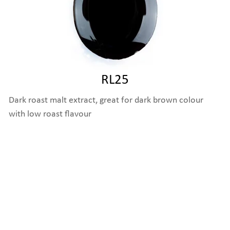
RL25
Dark roast malt extract, great for dark brown colour
with low roast flavour