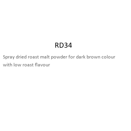
RD34
Spray dried roast malt powder for dark brown colour
with low roast flavour