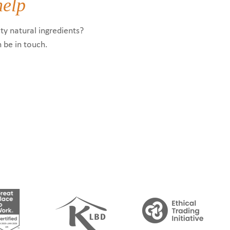
help
ty natural ingredients?
n be in touch.