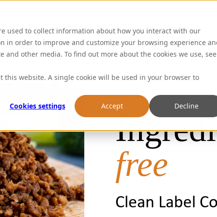
Abou
re used to collect information about how you interact with our
on in order to improve and customize your browsing experience an
ite and other media. To find out more about the cookies we use, see
t this website. A single cookie will be used in your browser to
Cookies settings
Accept
Decline
Ingredi
free
Clean Label C