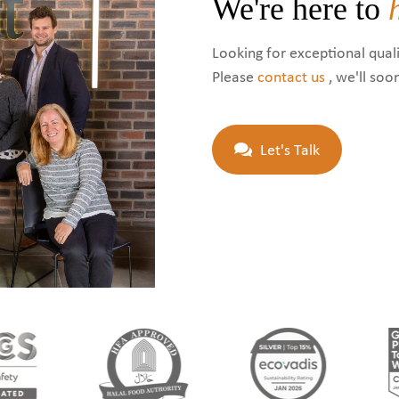
We're here to
Looking for exceptional quali
Please
contact us
, we'll soo
Let's Talk