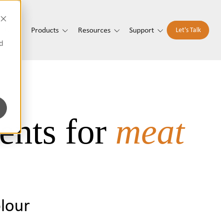
t Us
Products
Resources
Support
Let's Talk
d
ents for
meat
olour