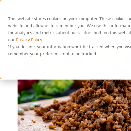
S
k
i
This website stores cookies on your computer. These cookies a
p
t
website and allow us to remember you. We use this informati
o
for analytics and metrics about our visitors both on this webs
c
our
Privacy Policy
o
If you decline, your information won’t be tracked when you visi
n
remember your preference not to be tracked.
t
e
n
t