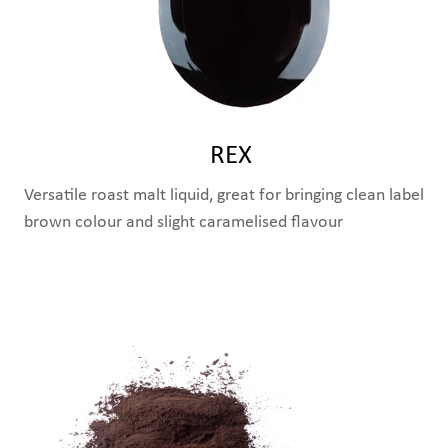
REX
Versatile roast malt liquid, great for bringing clean label
brown colour and slight caramelised flavour