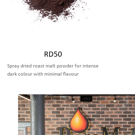
RD50
Spray dried roast malt powder for intense
dark colour with minimal flavour