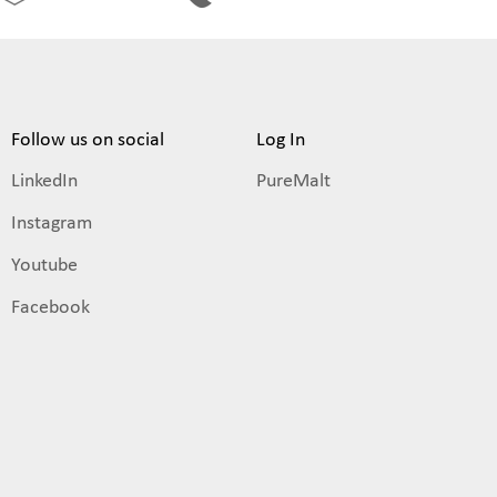
Follow us on social
Log In
LinkedIn
PureMalt
Instagram
Youtube
Facebook