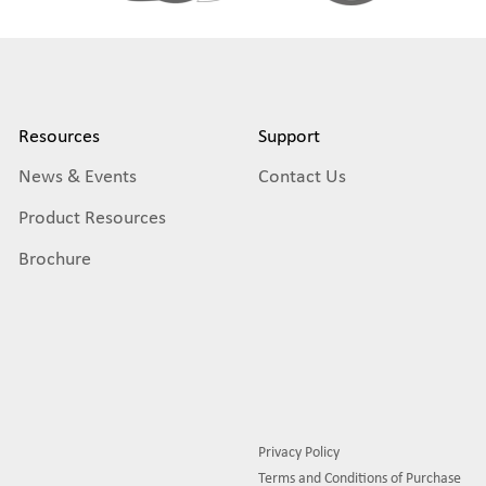
Resources
Support
News & Events
Contact Us
Product Resources
Brochure
Privacy Policy
Terms and Conditions of Purchase