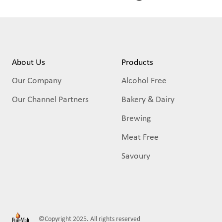
About Us
Products
Our Company
Alcohol Free
Our Channel Partners
Bakery & Dairy
Brewing
Meat Free
Savoury
©Copyright 2025. All rights reserved