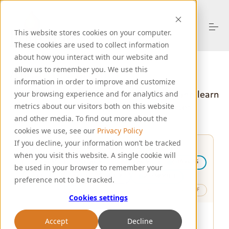
S
k
i
This website stores cookies on your computer.
p
These cookies are used to collect information
t
o
about how you interact with our website and
About Us
c
allow us to remember you. We use this
All
flavour profiles
o
information in order to improve and customize
n
Toggle on/off each product to compare
and learn
your browsing experience and for analytics and
t
Products
more about their unique flavour character
metrics about our visitors both on this website
e
n
and other media. To find out more about the
t
cookies we use, see our
Privacy Policy
Resources
If you decline, your information won’t be tracked
ZAB/65
ZEBRA
EAGLE
KD4
when you visit this website. A single cookie will
CB30/65
CB120/65
CB220/65
CB400/65
be used in your browser to remember your
Support
RB3/65
RUBY
REX
RBSMOOTH
preference not to be tracked.
ALL ON
ALL OFF
Cookies settings
Let's Talk
Accept
Decline