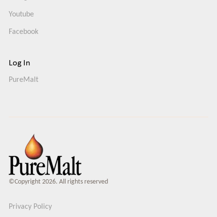
Youtube
Facebook
Log In
PureMalt
©Copyright 2026. All rights reserved
Privacy Policy