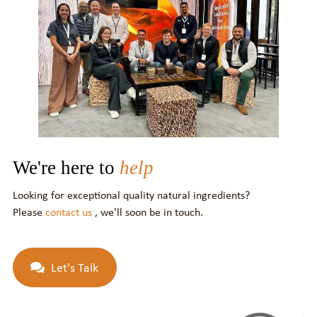
We're here to
help
Looking for exceptional quality natural ingredients?
Please
contact us
, we'll soon be in touch.
Let's Talk