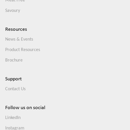
Meat Free
Savoury
Resources
News & Events
Product Resources
Brochure
Support
Contact Us
Follow us on social
LinkedIn
Instagram