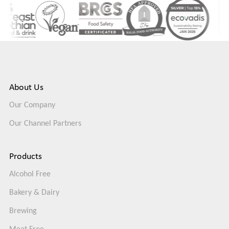
About Us
Our Company
Our Channel Partners
Products
Alcohol Free
Bakery & Dairy
Brewing