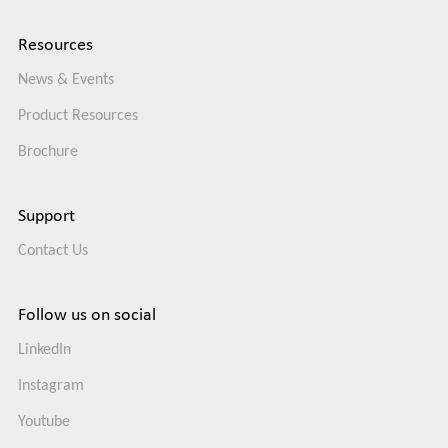
Resources
News & Events
Product Resources
Brochure
Support
Contact Us
Follow us on social
LinkedIn
Instagram
Youtube