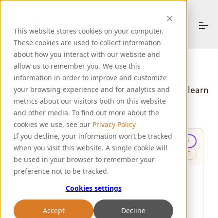
S
k
i
This website stores cookies on your computer.
p
These cookies are used to collect information
t
o
about how you interact with our website and
About Us
c
allow us to remember you. We use this
Cara Crystal
flavour profiles
o
information in order to improve and customize
n
Toggle on/off each product to compare
and learn
your browsing experience and for analytics and
t
Products
more about their unique flavour character
metrics about our visitors both on this website
e
n
and other media. To find out more about the
t
cookies we use, see our
Privacy Policy
Resources
If you decline, your information won’t be tracked
CB30/65
CB120/65
CB220/65
CB400/65
when you visit this website. A single cookie will
ALL ON
ALL OFF
be used in your browser to remember your
Support
preference not to be tracked.
Cookies settings
Let's Talk
Accept
Decline