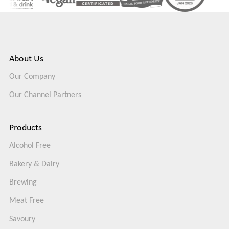
About Us
Our Company
Our Channel Partners
Products
Alcohol Free
Bakery & Dairy
Brewing
Meat Free
Savoury