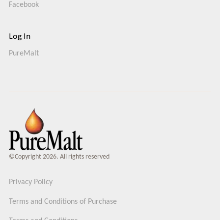
Facebook
Log In
PureMalt
©Copyright 2026. All rights reserved
Privacy Policy
Terms and Conditions of Purchase