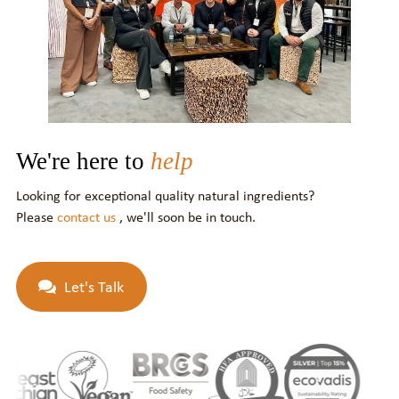
We're here to
help
Looking for exceptional quality natural ingredients?
Please
contact us
, we'll soon be in touch.
Let's Talk